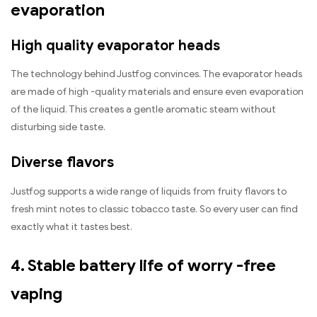
evaporation
High quality evaporator heads
The technology behind Justfog convinces. The evaporator heads
are made of high -quality materials and ensure even evaporation
of the liquid. This creates a gentle aromatic steam without
disturbing side taste.
Diverse flavors
Justfog supports a wide range of liquids from fruity flavors to
fresh mint notes to classic tobacco taste. So every user can find
exactly what it tastes best.
4. Stable battery life of worry -free
vaping