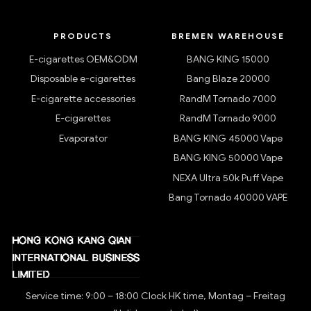
PRODUCTS
BREMEN WAREHOUSE
E-cigarettes OEM&ODM
BANG KING 15000
Disposable e-cigarettes
Bang Blaze 20000
E-cigarette accessories
RandM Tornado 7000
E-cigarettes
RandM Tornado 9000
Evaporator
BANG KING 45000 Vape
BANG KING 50000 Vape
NEXA Ultra 50k Puff Vape
Bang Tornado 40000 VAPE
Service time: 9:00 – 18:00 Clock HK time, Montag – Freitag