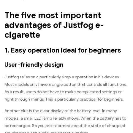
The five most important
advantages of Justfog e-
cigarette
1. Easy operation ideal for beginners
User-friendly design
Justfog relies on a particularly simple operation in his devices.
Most models only have a single button that controls all functions.
As a result, users do not have to make complicated settings or
fight through menus. This is particularly practical for beginners.
Another plus is the clear display of the battery level. In many
models, a small LED lamp reliably shows, When the battery has to
be recharged. So you are informed about the state of charge at