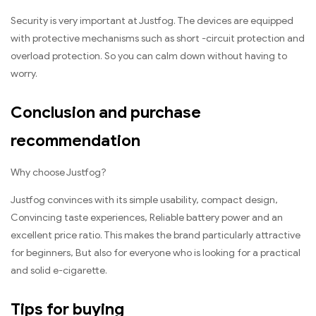
Security is very important at Justfog. The devices are equipped
with protective mechanisms such as short -circuit protection and
overload protection. So you can calm down without having to
worry.
Conclusion and purchase
recommendation
Why choose Justfog?
Justfog convinces with its simple usability, compact design,
Convincing taste experiences, Reliable battery power and an
excellent price ratio. This makes the brand particularly attractive
for beginners, But also for everyone who is looking for a practical
and solid e-cigarette.
Tips for buying