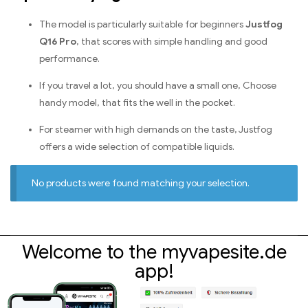
The model is particularly suitable for beginners
Justfog
Q16 Pro
, that scores with simple handling and good
performance.
If you travel a lot, you should have a small one, Choose
handy model, that fits the well in the pocket.
For steamer with high demands on the taste, Justfog
offers a wide selection of compatible liquids.
No products were found matching your selection.
Welcome to the myvapesite.de
app!