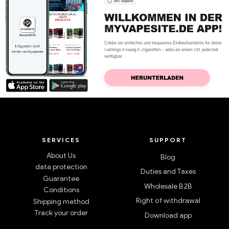
SERVICES
SUPPORT
About Us
Blog
data protection
Duties and Taxes
Guarantee
Wholesale B2B
Conditions
Right of withdrawal
Shipping method
Track your order
Download app