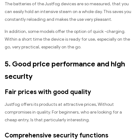
The batteries of the Justfog devices are so measured, that you
can easily hold an intensive steam on a whole day. This saves you
constantly reloading and makes the use very pleasant.
In addition, some models offer the option of quick -charging.
Within a short time the device is ready for use, especially on the
go, very practical, especially on the go.
5. Good price performance and high
security
Fair prices with good quality
Justfog offers its products at attractive prices, Without
compromises in quality. For beginners, who are looking for a
cheap entry, Is that particularly interesting.
Comprehensive security functions