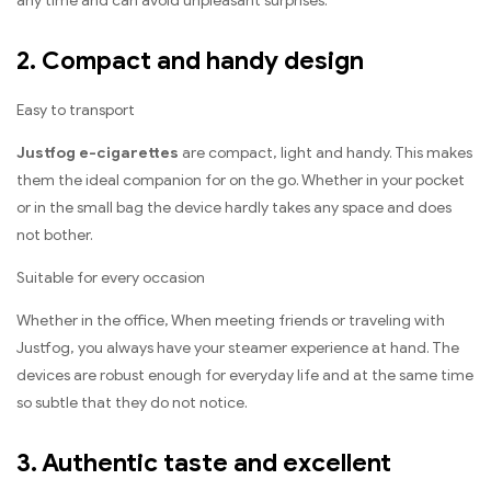
any time and can avoid unpleasant surprises.
2. Compact and handy design
Easy to transport
Justfog e-cigarettes
are compact, light and handy. This makes
them the ideal companion for on the go. Whether in your pocket
or in the small bag the device hardly takes any space and does
not bother.
Suitable for every occasion
Whether in the office, When meeting friends or traveling with
Justfog, you always have your steamer experience at hand. The
devices are robust enough for everyday life and at the same time
so subtle that they do not notice.
3. Authentic taste and excellent