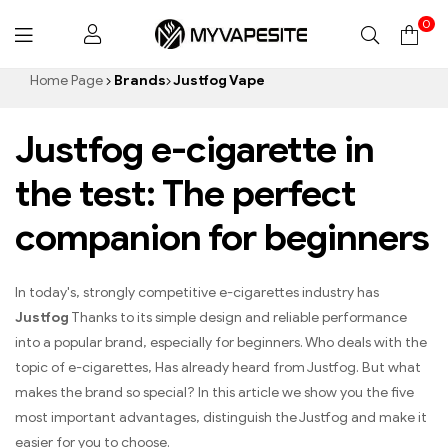
0
Myvapesite.de
Home Page
Brands
Justfog Vape
Justfog e-cigarette in
the test: The perfect
companion for beginners
In today's, strongly competitive e-cigarettes industry has
Justfog
Thanks to its simple design and reliable performance
into a popular brand, especially for beginners. Who deals with the
topic of e-cigarettes, Has already heard from Justfog. But what
makes the brand so special? In this article we show you the five
most important advantages, distinguish the Justfog and make it
easier for you to choose.