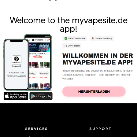
Welcome to the myvapesite.de
app!
SERVICES
SUPPORT