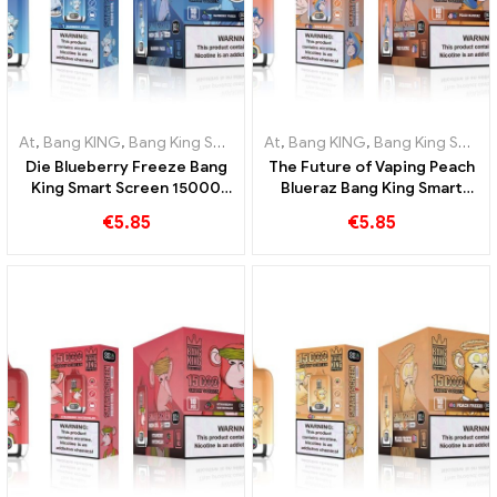
At
,
Bang KING
,
Bang King Smart Screen 15000 Puff
At
,
Bang KING
,
Bang King Smart Screen 15000 Puff
,
Disposable e-ci
Die Blueberry Freeze Bang
The Future of Vaping Peach
King Smart Screen 15000
Blueraz Bang King Smart
Puff offers a delicious
Screen 15000 Puff
€
5.85
€
5.85