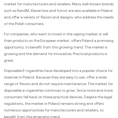
market for manufacturers and retailers. Many well-known brands
such as RandM, Eleven box and fumot are also available in Poland
and offer a variety of flavors and designs, who address the needs
of the Polish consumers.
For companies, who want to invest in the vaping market or sell
their products on the European market, offers Poland a promising
opportunity, to benefit from this growing trend. The market is
growing and the demand for innovative, Practical products is
great.
Disposable E-cigarettes have developed into a popular choice for
steamer in Poland, Because they are easy to use, offer a wide
range of flavors and do not require maintenance. The market for
disposable e-cigarettes continues to grow, Since more and more
consumers fall back on these practical devices. Despite the legal
regulations, the market in Poland remains strong and offers
numerous opportunities for manufacturers and retailers, to
benefit from this emerging trend.