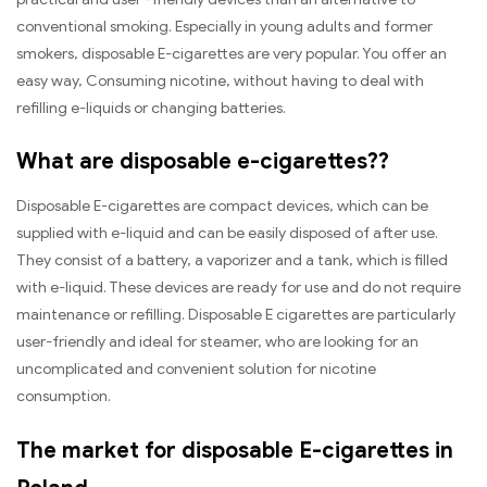
conventional smoking. Especially in young adults and former
smokers, disposable E-cigarettes are very popular. You offer an
easy way, Consuming nicotine, without having to deal with
refilling e-liquids or changing batteries.
What are disposable e-cigarettes??
Disposable E-cigarettes are compact devices, which can be
supplied with e-liquid and can be easily disposed of after use.
They consist of a battery, a vaporizer and a tank, which is filled
with e-liquid. These devices are ready for use and do not require
maintenance or refilling. Disposable E cigarettes are particularly
user-friendly and ideal for steamer, who are looking for an
uncomplicated and convenient solution for nicotine
consumption.
The market for disposable E-cigarettes in