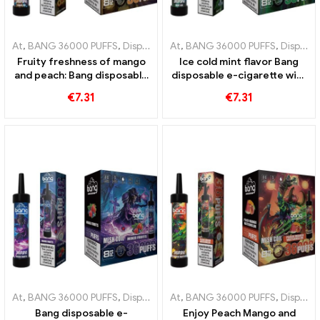
At
,
BANG 36000 PUFFS
,
Disposable e-cigarettes
At
,
BANG 36000 PUFFS
,
Disposable e-cigar
,
Disposable e-cigarettes
Fruity freshness of mango
Ice cold mint flavor Bang
and peach: Bang disposable
disposable e-cigarette with
e-cigarette with 36000
36000 Puffs and mesh coil
€
7.31
€
7.31
trains for a tropical vaping
for the ultimate kick of
experience
freshness
At
,
BANG 36000 PUFFS
,
Disposable e-cigarettes
At
,
BANG 36000 PUFFS
,
Disposable e-cigar
,
Disposable e-cigarettes
Bang disposable e-
Enjoy Peach Mango and