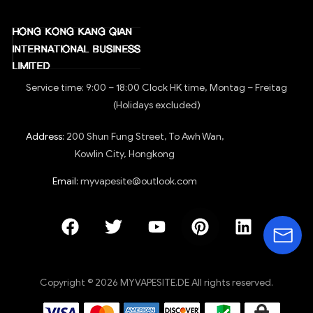
Service time: 9:00 – 18:00 Clock HK time, Montag – Freitag
(Holidays excluded)
Address:
200 Shun Fung Street, To Awh Wan,
Kowlin City, Hongkong
Email:
myvapesite@outlook.com
Copyright © 2026 MYVAPESITE.DE All rights reserved.