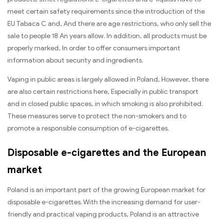
meet certain safety requirements since the introduction of the
EU Tabaca C and, And there are age restrictions, who only sell the
sale to people 18 An years allow. In addition, all products must be
properly marked, In order to offer consumers important
information about security and ingredients.
Vaping in public areas is largely allowed in Poland, However, there
are also certain restrictions here, Especially in public transport
and in closed public spaces, in which smoking is also prohibited.
These measures serve to protect the non-smokers and to
promote a responsible consumption of e-cigarettes.
Disposable e-cigarettes and the European
market
Poland is an important part of the growing European market for
disposable e-cigarettes. With the increasing demand for user-
friendly and practical vaping products, Poland is an attractive