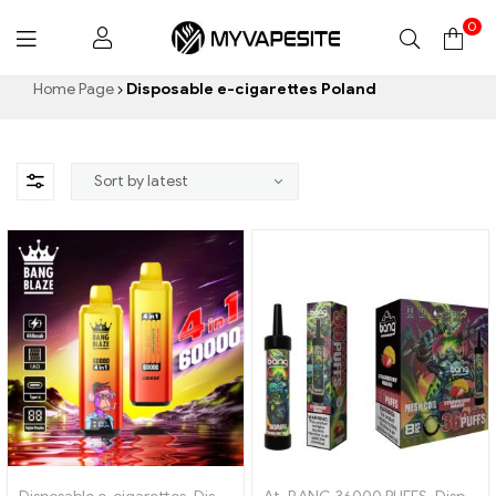
0
Myvapesite.de
Home Page
Disposable e-cigarettes Poland