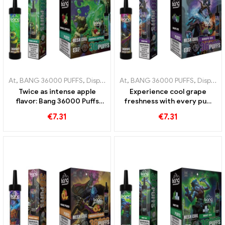
At
,
BANG 36000 PUFFS
,
Disposable e-cigarettes
At
,
BANG 36000 PUFFS
,
Disposable e-cigar
,
Disposable e-cigarettes Lithuania
Twice as intense apple
Experience cool grape
flavor: Bang 36000 Puffs
freshness with every puff
disposable e-cigarette with
of Bang 36000 Puffs
€
7.31
€
7.31
Double Apples for maximum
disposable e-cigarette with
enjoyment
mesh coil for an intense
grape ice experience