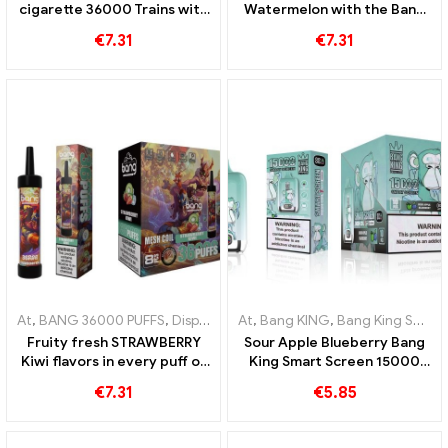
cigarette 36000 Trains with
Watermelon with the Bang
the sweetest mixed fruits
36000 Puffs disposable e-
€
7.31
€
7.31
for an ultimate vaping
cigarette and mesh coil
experience thanks to the
mesh coil
At
,
BANG 36000 PUFFS
,
Disposable e-cigarettes
At
,
Bang KING
,
Disposable e-cigar
,
Bang King Smart Screen 15000 Puff
Fruity fresh STRAWBERRY
Sour Apple Blueberry Bang
Kiwi flavors in every puff of
King Smart Screen 15000
the BANG 36000 Puffs
Puff An incomparable vaping
€
7.31
€
5.85
disposable e-cigarette for
experience full of fresh
long-lasting enjoyment
flavors