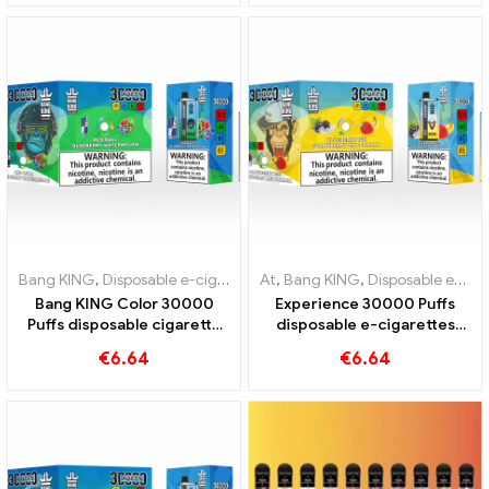
unique vaping experience
Mouldy Fruit
Bang KING
,
Disposable e-cigarettes Lithuania
At
,
Bang KING
,
Disposable e-cigare
,
Disposable e-cigarettes Lithuania
Bang KING Color 30000
Experience 30000 Puffs
Puffs disposable cigarette
disposable e-cigarettes
with two flavors Red Bull
pure enjoyment Blueberry
€
6.64
€
6.64
Energy Watermelon Bubble
Ice meets Strawberry
Gum Sweet
Banana in the Bang KING
Color