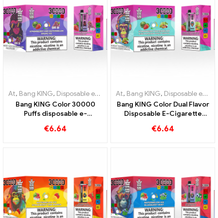
At
,
Bang KING
,
Disposable e-cigarettes Lithuania
At
,
Bang KING
,
,
Disposable e-cig
Disposable e-cigarettes Lithuania
Bang KING Color 30000
Bang KING Color Dual Flavor
Puffs disposable e-
Disposable E-Cigarette
cigarette The perfect mix
30000 Trains full of flavor
€
6.64
€
6.64
of sweet Strawberry
with Strawberry
Watermelon and refreshing
Watermelon and Kiwi
Grape Ice
Passion Fruit Guava