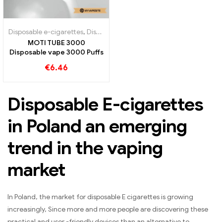
Disposable e-cigarettes
,
Disposable e-cigarettes Austria
,
Disposable
MOTI TUBE 3000
Disposable vape 3000 Puffs
€
6.46
Disposable E-cigarettes
in Poland an emerging
trend in the vaping
market
In Poland, the market for disposable E cigarettes is growing
increasingly, Since more and more people are discovering these
practical and user -friendly devices than an alternative to