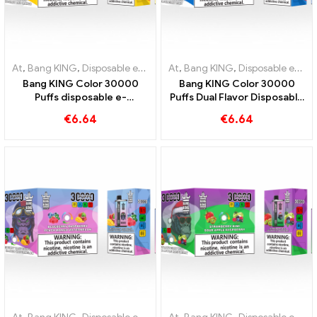
At
,
Bang KING
,
Disposable e-cigarettes Lithuania
At
,
Bang KING
,
,
Disposable e-cig
Disposable e-cigarettes Lithuania
Bang KING Color 30000
Bang KING Color 30000
Puffs disposable e-
Puffs Dual Flavor Disposable
cigarette. The perfect
Device The perfect
€
6.64
€
6.64
combination of cool
combination of Blueberry
watermelon ice cream and
Raspberry and Peach Mango
tropical strawberry mango
Watermelon