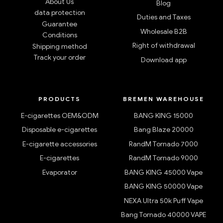
About Us
Blog
data protection
Duties and Taxes
Guarantee
Wholesale B2B
Conditions
Right of withdrawal
Shipping method
Track your order
Download app
PRODUCTS
BREMEN WAREHOUSE
E-cigarettes OEM&ODM
BANG KING 15000
Disposable e-cigarettes
Bang Blaze 20000
E-cigarette accessories
RandM Tornado 7000
E-cigarettes
RandM Tornado 9000
Evaporator
BANG KING 45000 Vape
BANG KING 50000 Vape
NEXA Ultra 50k Puff Vape
Bang Tornado 40000 VAPE