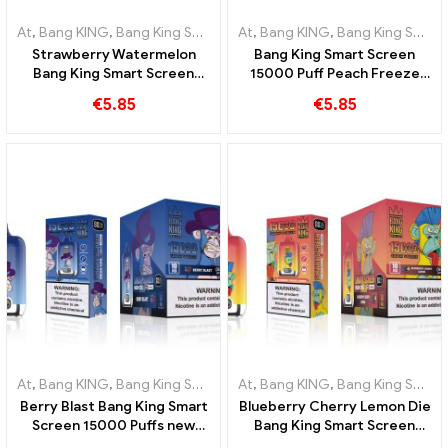
At
,
Bang KING
,
Bang King Smart Screen 15000 Puff
At
,
Bang KING
,
Bang King Smart Screen 15000 Puff
,
Disposable e-ci
Strawberry Watermelon
Bang King Smart Screen
Bang King Smart Screen
15000 Puff Peach Freeze
15000 Puff Enjoy the
Disposable E-Cigarettes
€
5.85
€
5.85
relaxing pleasure of fruits
At
,
Bang KING
,
Bang King Smart Screen 15000 Puff
At
,
Bang KING
,
Bang King Smart Screen 15000 Puff
,
Disposable e-ci
Berry Blast Bang King Smart
Blueberry Cherry Lemon Die
Screen 15000 Puffs new
Bang King Smart Screen
generation disposable e-
15000 Puffs An overview of