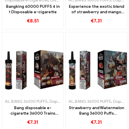
Disposable e-cigarettes
,
Disposable e-cigarettes Poland
At
,
BANG 36000 PUFFS
,
Disposable
,
Disposable e-cigarettes
Bangking 60000 PUFFS 4 in
Experience the exotic blend
1 Disposable e-cigarette
of strawberry and mango
bang 36000 Puffs
€
8.51
€
7.31
disposable e-cigarette with
mesh coil for intense fruit
enjoyment
At
,
BANG 36000 PUFFS
,
Disposable e-cigarettes
At
,
BANG 36000 PUFFS
,
Disposable e-cigar
,
Disposable e-cigarettes
Bang disposable e-
Strawberry and Watermelon
cigarette 36000 Trains
Bang 36000 Puffs
mesh coil provides a
disposable e-cigarette with
€
7.31
€
7.31
refreshing watermelon
mesh coil for intense