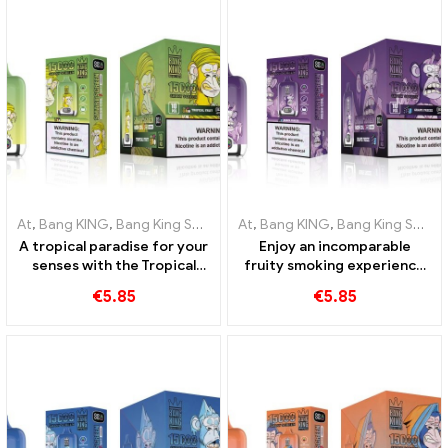
At
,
Bang KING
,
Bang King Smart Screen 15000 Puff
At
,
Bang KING
,
Bang King Smart Screen 15000 Puff
,
Disposable e-ci
A tropical paradise for your
Enjoy an incomparable
senses with the Tropical
fruity smoking experience
Fruit Bang King Smart
with Grape Jelly Bang King
€
5.85
€
5.85
Screen 15000 Puff
Smart Screen 15000 Puff