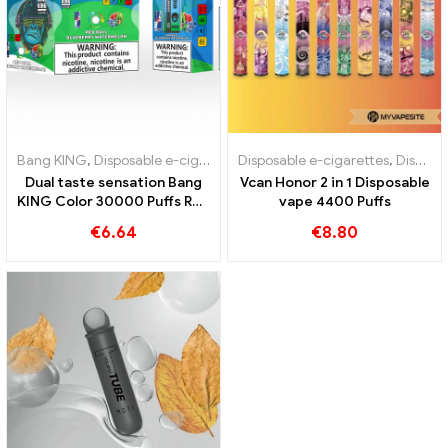
Bang KING
,
Disposable e-cigarettes
Disposable e-cigarettes
,
Disposable e-cigarettes Lithua
,
Disposable e-cigarettes Austria
Dual taste sensation Bang
Vcan Honor 2 in 1 Disposable
KING Color 30000 Puffs Red
vape 4400 Puffs
Bull und Blueberry
€
6.64
€
8.80
Watermelon 30000 Puffs
disposable e-cigarette