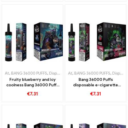
experience
enjoyment
At
,
BANG 36000 PUFFS
,
Disposable e-cigarettes
At
,
BANG 36000 PUFFS
,
Disposable e-cigar
,
Disposable e-cigarettes
Fruity blueberry and icy
Bang 36000 Puffs
coolness Bang 36000 Puffs
disposable e-cigarette
disposable e-cigarette for a
Perfect mix of blueberry
€
7.31
€
7.31
unique experience
and raspberry with mesh
coil for fruity 36000 Trains