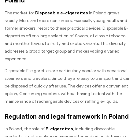
Poland
The market for
Disposable e-cigarettes
In Poland grows
rapidly. More and more consumers, Especially young adults and
former smokers, resort to these practical devices. Disposable E-
cigarettes offer a large selection of flavors, of classic tobacco-
and menthol flavors to fruity and exotic variants. This diversity
addresses a broad target group and makes vaping a varied
experience.
Disposable E-cigarettes are particularly popular with occasional
steamers and travelers, Since they are easy to transport and can
be disposed of quickly after use. The devices offer a convenient
option, Consuming nicotine, without having to deal with the
maintenance of rechargeable devices or refilling e-liquids.
Regulation and legal framework in Poland
In Poland, the sale of
E-cigarettes
, including disposable
products, strict regulations. E-cigarettes and e-liquids have to