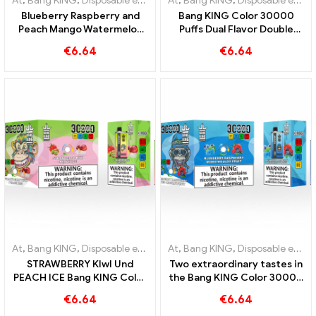
At
,
Bang KING
,
Disposable e-cigarettes Lithuania
At
,
Bang KING
,
,
Disposable e-cig
Disposable e-cigarettes Lithuania
Blueberry Raspberry and
Bang KING Color 30000
Peach Mango Watermelon
Puffs Dual Flavor Double
Bang KING color 30000
enjoyment with Strawberry
€
6.64
€
6.64
Puffs DISPOSABLE E-
Kiwi and Sour Apple
CIGARETTES Dual Flavor
Raspberry
Disposable Device The
perfect combination
At
,
Bang KING
,
Disposable e-cigarettes Lithuania
At
,
Bang KING
,
,
Disposable e-cig
Disposable e-cigarettes Lithuania
STRAWBERRY KIwI Und
Two extraordinary tastes in
PEACH ICE Bang KING Color
the Bang KING Color 30000
30000 Puffs Disposable E-
Puffs E-Zigarette Blueberry
€
6.64
€
6.64
Cigarette - Dual Flavor for a
Raspberry Mixed und