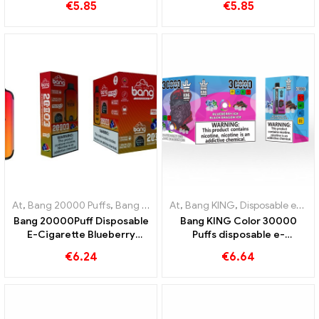
€
5.85
€
5.85
cigarette
an innovative disposable e-
cigarette
At
,
Bang 20000 Puffs
,
Bang KING
,
At
Disposable e-cigarettes
,
Bang KING
,
Disposable e-cigarettes Lithuania
,
Disposa
Bang 20000Puff Disposable
Bang KING Color 30000
E-Cigarette Blueberry
Puffs disposable e-
Watermelon Flavor and Dual
cigarette High-quality
€
6.24
€
6.64
Mesh
enjoyment with the flavors
Blueberry Ice and Black
Dragon Ice