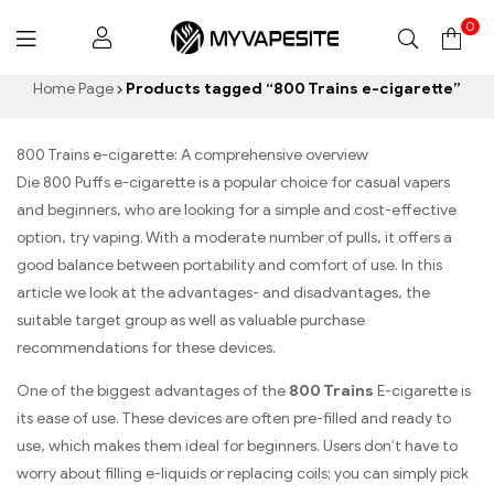
0
Myvapesite.de
Home Page
Products tagged “800 Trains e-cigarette”
800 Trains e-cigarette: A comprehensive overview
Die 800 Puffs e-cigarette is a popular choice for casual vapers
and beginners, who are looking for a simple and cost-effective
option, try vaping. With a moderate number of pulls, it offers a
good balance between portability and comfort of use. In this
article we look at the advantages- and disadvantages, the
suitable target group as well as valuable purchase
recommendations for these devices.
One of the biggest advantages of the
800 Trains
E-cigarette is
its ease of use. These devices are often pre-filled and ready to
use, which makes them ideal for beginners. Users don’t have to
worry about filling e-liquids or replacing coils; you can simply pick