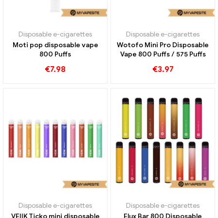
Disposable e-cigarettes
Disposable e-cigarettes
Moti pop disposable vape
Wotofo Mini Pro Disposable
800 Puffs
Vape 800 Puffs / 575 Puffs
€
7.98
€
3.97
Disposable e-cigarettes
Disposable e-cigarettes
VEIIK Ticko mini disposable
Elux Bar 800 Disposable