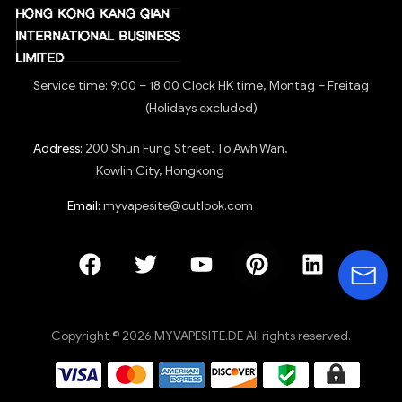
Service time: 9:00 – 18:00 Clock HK time, Montag – Freitag
(Holidays excluded)
Address:
200 Shun Fung Street, To Awh Wan,
Kowlin City, Hongkong
Email:
myvapesite@outlook.com
Copyright © 2026 MYVAPESITE.DE All rights reserved.