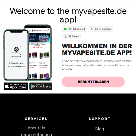
Welcome to the myvapesite.de
app!
SERVICES
SUPPORT
About Us
Blog
data protection