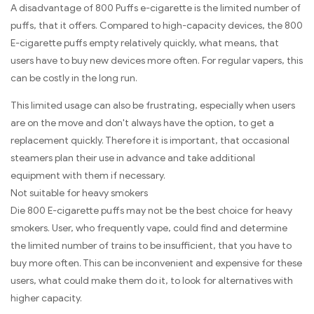
A disadvantage of 800 Puffs e-cigarette is the limited number of
puffs, that it offers. Compared to high-capacity devices, the 800
E-cigarette puffs empty relatively quickly, what means, that
users have to buy new devices more often. For regular vapers, this
can be costly in the long run.
This limited usage can also be frustrating, especially when users
are on the move and don't always have the option, to get a
replacement quickly. Therefore it is important, that occasional
steamers plan their use in advance and take additional
equipment with them if necessary.
Not suitable for heavy smokers
Die 800 E-cigarette puffs may not be the best choice for heavy
smokers. User, who frequently vape, could find and determine
the limited number of trains to be insufficient, that you have to
buy more often. This can be inconvenient and expensive for these
users, what could make them do it, to look for alternatives with
higher capacity.