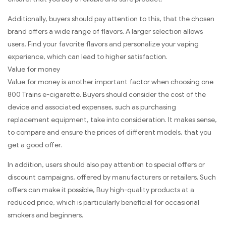
Additionally, buyers should pay attention to this, that the chosen
brand offers a wide range of flavors. A larger selection allows
users, Find your favorite flavors and personalize your vaping
experience, which can lead to higher satisfaction.
Value for money
Value for money is another important factor when choosing one
800 Trains e-cigarette. Buyers should consider the cost of the
device and associated expenses, such as purchasing
replacement equipment, take into consideration. It makes sense,
to compare and ensure the prices of different models, that you
get a good offer.
In addition, users should also pay attention to special offers or
discount campaigns, offered by manufacturers or retailers. Such
offers can make it possible, Buy high-quality products at a
reduced price, which is particularly beneficial for occasional
smokers and beginners.