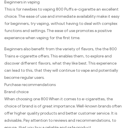
Beginners in vaping
This is for newbies to vaping 800 Puffs e-cigarette an excellent
choice. The ease of use and immediate availability make it easy
for beginners, try vaping, without having to deal with complex
functions and settings. The ease of use promotes a positive
experience when vaping for the first time.
Beginners also benefit from the variety of flavors, the the 800
Trains e-cigarette offers. This enables them, to explore and
discover different flavors, what they like best. This experience
can lead to this, that they will continue to vape and potentially
become regular users.
Purchase recommendations
Brand choice
When choosing one 800 When it comes to e-cigarettes, the
choice of brand is of great importance. Well-known brands often
offer higher quality products and better customer service. It is
advisable, Pay attention to reviews and recommendations, to
ensure, that you buy a reliable and safe product.