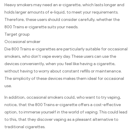
Heavy smokers may need an e-cigarette, which lasts longer and
holds larger amounts of e-liquid, to meet your requirements.
Therefore, these users should consider carefully, whether the
800 Trains e-cigarette suits your needs.
Target group
Occasional smoker
Die 800 Trains e-cigarettes are particularly suitable for occasional
smokers, who don't vape every day. These users can use the
devices conveniently, when you feel like having a cigarette,
without having to worry about constant refills or maintenance.
The simplicity of these devices makes them ideal for occasional
use.
In addition, occasional smokers could, who want to try vaping,
notice, that the 800 Trains e-cigarette offers a cost-effective
option, to immerse yourself in the world of vaping. This could lead
to this, that they discover vaping as a pleasant alternative to
traditional cigarettes.