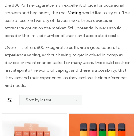
Die 800 Puffs e-cigarette is an excellent choice for occasional
smokers and beginners, the that
Vaping
would like to try out. The
ease of use and variety of flavors make these devices an
attractive option on the market. Still, potential buyers should
consider the limited number of trains and associated costs.
Overall, it offers 800 E-cigarette puffs are a good option, to
experience vaping, without having to get involved in complex
devices or maintenance tasks. For many users, this could be their
first step into the world of vaping, and there is a possibility, that
they expand their experience, as they explore their preferences
and needs.