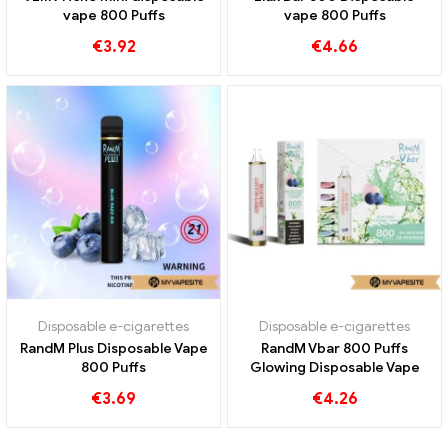
vape 800 Puffs
vape 800 Puffs
€
3.92
€
4.66
Disposable e-cigarettes
Disposable e-cigarettes
RandM Plus Disposable Vape
RandM Vbar 800 Puffs
800 Puffs
Glowing Disposable Vape
€
3.69
€
4.26