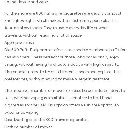
up the device and vape.
Furthermore are 800 Puffs of e-cigarettes are usually compact
and lightweight, which makes them extremely portable. This
feature allows users, Easy to use in everyday life or when
traveling, without requiring a lot of space.
Appropriate use
Die 800 Puffs E-cigarette offers a reasonable number of puffs for
casual vapers. She is perfect for those, who occasionally enjoy
vaping, without having to choose a device with high capacity.
This enables users, to try out different flavors and explore their
preferences, without having to make a large investment.
The moderate number of moves can also be considered ideal, to
test, whether vaping is a suitable alternative to traditional
cigarettes for the user. This option offers a risk-free option, to
experience vaping.
Disadvantages of the 800 Trains e-cigarette
Limited number of moves