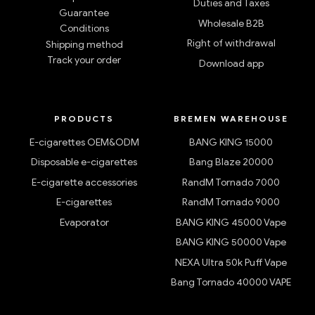
Duties and Taxes
Guarantee
Wholesale B2B
Conditions
Right of withdrawal
Shipping method
Track your order
Download app
PRODUCTS
BREMEN WAREHOUSE
E-cigarettes OEM&ODM
BANG KING 15000
Disposable e-cigarettes
Bang Blaze 20000
E-cigarette accessories
RandM Tornado 7000
E-cigarettes
RandM Tornado 9000
Evaporator
BANG KING 45000 Vape
BANG KING 50000 Vape
NEXA Ultra 50k Puff Vape
Bang Tornado 40000 VAPE