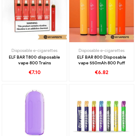
Disposable e-cigarettes
Disposable e-cigarettes
ELF BAR T800 disposable
ELF BAR 800 Disposable
vape 800 Trains
vape 550mAh 800 Puff
€
7.10
€
6.82