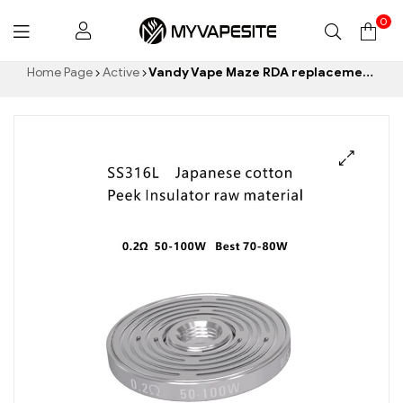
0
Myvapesite.de
Home Page
Active
Vandy Vape Maze RDA replacement coils (3pcs/Pack) E-cigarettes Wholesale丨Custom