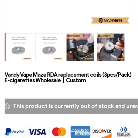
Vandy Vape Maze RDA replacement coils (3pcs/Pack)
E-cigarettes Wholesale丨Custom
This product is currently out of stock and unav