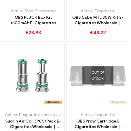
Active
,
Mod
,
Evaporator
Active
,
Evaporator
OBS PLUCK Box Kit
OBS Cube MTL 80W Kit E-
1500mAh E-Cigarettes
Cigarettes Wholesale丨
Wholesale丨Custom
Custom
€
23.93
€
43.22
OUT OF
STOCK
Active
,
E-cigarette accessories
,
Evaporator
Active
,
Evaporator
Suorin Air Coil 3PCS/Pack E-
OBS Prow Cartridge E
Cigarettes Wholesale丨
Cigarettes Wholesale丨