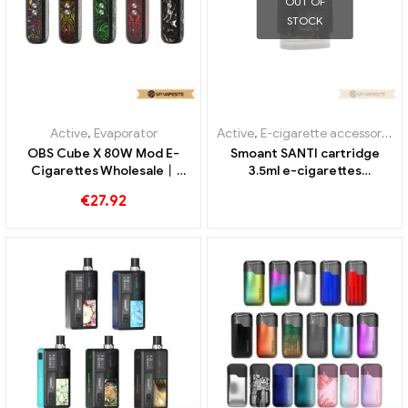
OUT OF
STOCK
Active
,
Evaporator
Active
,
E-cigarette accessories
,
OBS Cube X 80W Mod E-
Smoant SANTI cartridge
Cigarettes Wholesale丨
3.5ml e-cigarettes
Custom
wholesale丨Custom
€
27.92