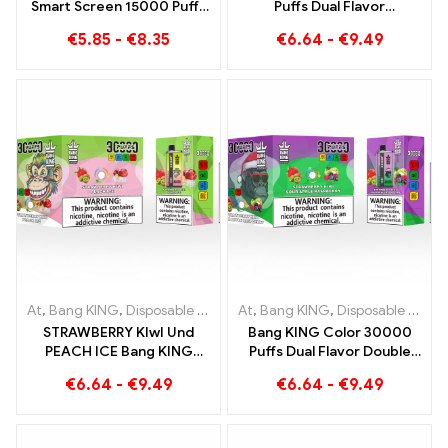
Smart Screen 15000 Puffs
Puffs Dual Flavor
new generation
Disposable Device The
€
5.85
-
€
8.35
€
6.64
-
€
9.49
disposable e-cigarette
perfect combination of
Blueberry Raspberry and
Peach Mango Watermelon
At
,
Bang KING
,
Disposable e-cigarettes Lithuania
At
,
Bang KING
,
Disposable e-cigarettes Lithuania
,
Disposable e-c
STRAWBERRY KIwI Und
Bang KING Color 30000
PEACH ICE Bang KING
Puffs Dual Flavor Double
Color 30000 Puffs
enjoyment with
€
6.64
-
€
9.49
€
6.64
-
€
9.49
Disposable E-Cigarette -
Strawberry Kiwi and Sour
Dual Flavor for a unique
Apple Raspberry
vaping experience