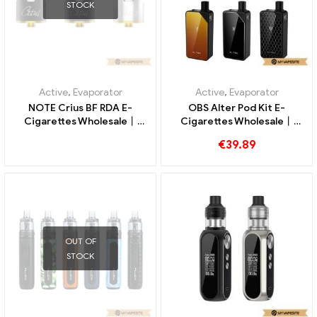
STOCK
Active
,
Evaporator
Active
,
Evaporator
NOTE Crius BF RDA E-
OBS Alter Pod Kit E-
Cigarettes Wholesale丨
Cigarettes Wholesale丨
Custom
Custom
€
39.89
OUT OF
STOCK