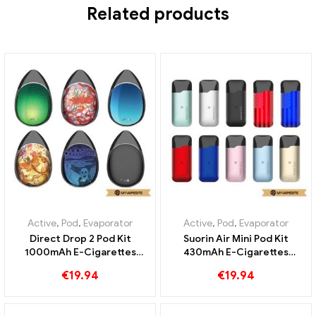
Related products
Active
,
Pod
,
Evaporator
Active
,
Pod
,
Evaporator
Direct Drop 2 Pod Kit
Suorin Air Mini Pod Kit
1000mAh E-Cigarettes
430mAh E-Cigarettes
Wholesale丨Custom
Wholesale丨Custom
€
19.94
€
19.94