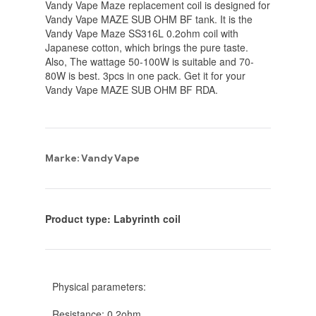
Vandy Vape Maze replacement coil is designed for
Vandy Vape MAZE SUB OHM BF tank. It is the
Vandy Vape Maze SS316L 0.2ohm coil with
Japanese cotton, which brings the pure taste.
Also, The wattage 50-100W is suitable and 70-
80W is best. 3pcs in one pack. Get it for your
Vandy Vape MAZE SUB OHM BF RDA.
Marke: Vandy Vape
Product type: Labyrinth coil
Physical parameters:
Resistance: 0.2ohm