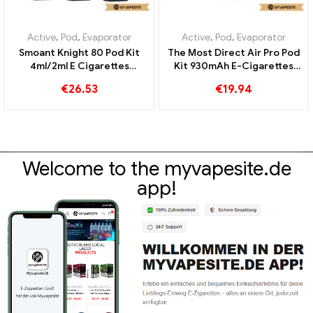
Active
,
Pod
,
Evaporator
Active
,
Pod
,
Evaporator
Smoant Knight 80 Pod Kit
The Most Direct Air Pro Pod
4ml/2ml E Cigarettes
Kit 930mAh E-Cigarettes
Wholesale丨Custom
Wholesale丨Custom
€
26.53
€
19.94
Welcome to the myvapesite.de
app!