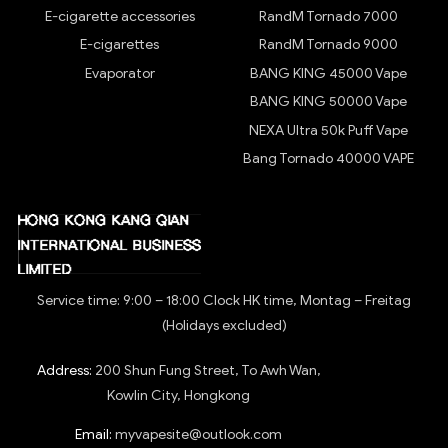
E-cigarette accessories
RandM Tornado 7000
E-cigarettes
RandM Tornado 9000
Evaporator
BANG KING 45000 Vape
BANG KING 50000 Vape
NEXA Ultra 50k Puff Vape
Bang Tornado 40000 VAPE
Service time: 9:00 – 18:00 Clock HK time, Montag – Freitag
(Holidays excluded)
Address:
200 Shun Fung Street, To Awh Wan,
Kowlin City, Hongkong
Email:
myvapesite@outlook.com