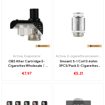
Active
,
Evaporator
Active
,
E-cigarette accessories
,
OBS Alter Cartridge E-
Smoant S-1 Coil 0.4ohm
Cigarettes Wholesale丨
3PCS/Pack E-Cigarettes
Custom
Wholesale丨Custom
€
7.97
€
5.31