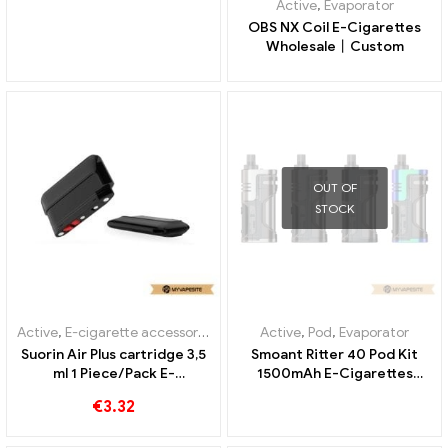
Active
,
Evaporator
OBS NX Coil E-Cigarettes
Wholesale丨Custom
OUT OF
STOCK
Active
,
E-cigarette accessories
,
Evaporator
Active
,
Pod
,
Evaporator
Suorin Air Plus cartridge 3,5
Smoant Ritter 40 Pod Kit
ml 1 Piece/Pack E-
1500mAh E-Cigarettes
Cigarettes Wholesale丨
Wholesale丨Custom
€
3.32
Custom