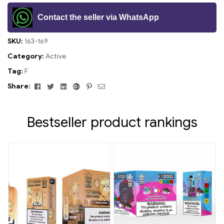
Contact the seller via WhatsApp
SKU:
163-169
Category:
Active
Tag:
F
Facebook
Twitter
Linkedin
Google+
Pinterest
Email
Share:
Bestseller product rankings