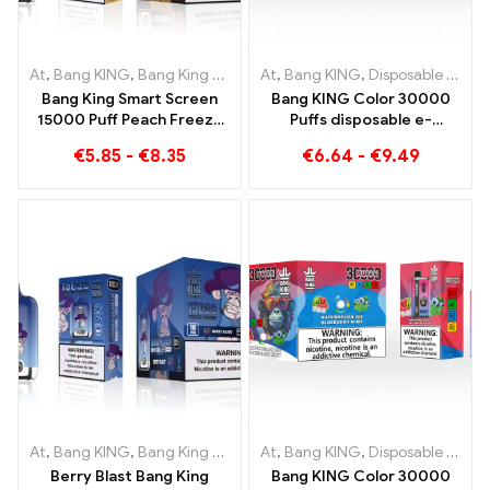
At
,
Bang KING
,
Bang King Smart Screen 15000 Puff
At
,
Bang KING
,
Disposable e-cigarettes Lithuania
,
Disposable e-
Bang King Smart Screen
Bang KING Color 30000
15000 Puff Peach Freeze
Puffs disposable e-
Disposable E-Cigarettes
cigarette High-quality
€
5.85
-
€
8.35
€
6.64
-
€
9.49
enjoyment with the
flavors Blueberry Ice and
Black Dragon Ice
At
,
Bang KING
,
Bang King Smart Screen 15000 Puff
At
,
Bang KING
,
Disposable e-cigarettes Lithuania
,
Disposable e-
Berry Blast Bang King
Bang KING Color 30000