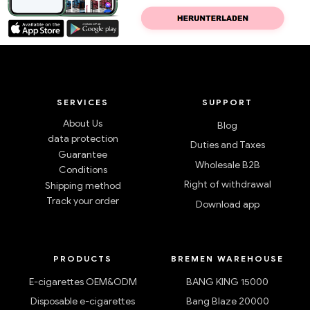
SERVICES
SUPPORT
About Us
Blog
data protection
Duties and Taxes
Guarantee
Wholesale B2B
Conditions
Right of withdrawal
Shipping method
Track your order
Download app
PRODUCTS
BREMEN WAREHOUSE
E-cigarettes OEM&ODM
BANG KING 15000
Disposable e-cigarettes
Bang Blaze 20000