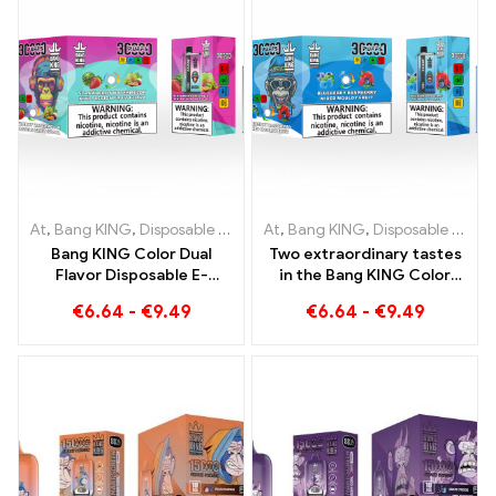
At
,
Bang KING
,
Disposable e-cigarettes Lithuania
At
,
Bang KING
,
Disposable e-cigarettes Lithuania
,
Disposable e-c
Bang KING Color Dual
Two extraordinary tastes
Flavor Disposable E-
in the Bang KING Color
Cigarette 30000 Trains
30000 Puffs E-Zigarette
€
6.64
-
€
9.49
€
6.64
-
€
9.49
full of flavor with
Blueberry Raspberry
Strawberry Watermelon
Mixed und Mouldy Fruit
and Kiwi Passion Fruit
Guava