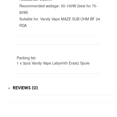
Recommended wattage: 50-100W (best for 70-
80W)
Suitable for: Vandy Vape MAZE SUB OHM BF 24
RDA
Packing list:
1 x 3pcs Vandy Vape Labyrinth Ersatz Spule
REVIEWS (0)