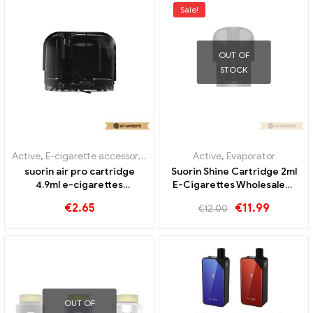
Sale!
OUT OF
STOCK
Active
,
E-cigarette accessories
,
Evaporator
Active
,
Evaporator
suorin air pro cartridge
Suorin Shine Cartridge 2ml
4.9ml e-cigarettes
E-Cigarettes Wholesale丨
wholesale丨Custom
Custom
€
2.65
€
11.99
€
12.00
OUT OF