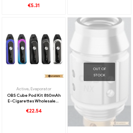
Custom
Custom
€
5.31
OUT OF
STOCK
Active
,
Evaporator
OBS Cube Pod Kit 850mAh
E-Cigarettes Wholesale丨
Custom
€
22.54