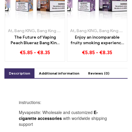
At
,
Bang KING
,
Bang King Smart Screen 15000 Puff
At
,
Bang KING
,
Bang King Smart Screen 15000 Puff
,
Disposable e-
The Future of Vaping
Enjoy an incomparable
Peach Blueraz Bang King
fruity smoking experience
Smart Screen 15000 Puff
with Grape Jelly Bang King
€
5.85
-
€
8.35
€
5.85
-
€
8.35
Smart Screen 15000 Puff
Description
Additional information
Reviews (0)
instructions:
Myvapesite: Wholesale and customized
E-
cigarette accessories
with worldwide shipping
support