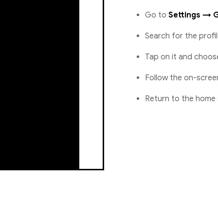
Go to
Settings → 
Search for the prof
Tap on it and choo
Follow the on-scree
Return to the home 