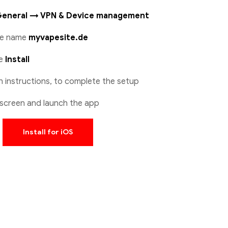
General → VPN & Device management
ile name
myvapesite.de
se
Install
n instructions, to complete the setup
screen and launch the app
Install for iOS