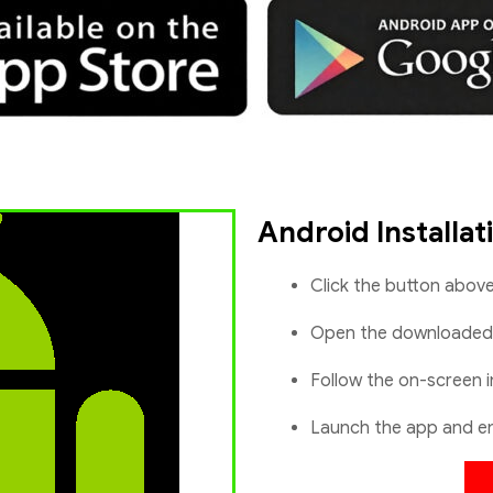
Android Installat
Click the button abov
Open the downloade
Follow the on-screen i
Launch the app and en