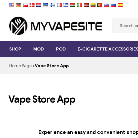
Myvapesite.de
SHOP
MOD
POD
E-CIGARETTE ACCESSORIE
Order
e-
Home Page
Vape Store App
cigarettes
cheap
online
on
myvapesite.de
Vape Store App
Experience an easy and convenient shoppi