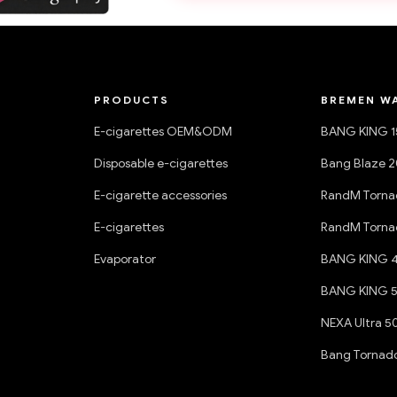
PRODUCTS
BREMEN W
E-cigarettes OEM&ODM
BANG KING 
Disposable e-cigarettes
Bang Blaze 
E-cigarette accessories
RandM Torna
E-cigarettes
RandM Torna
Evaporator
BANG KING 
BANG KING 
NEXA Ultra 5
Bang Tornad