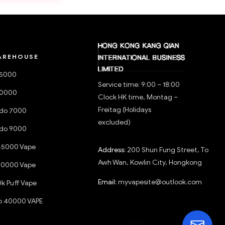
AREHOUSE
15000
Service time: 9:00 – 18:00
20000
Clock HK time, Montag –
Freitag (Holidays
do 7000
excluded)
do 9000
45000 Vape
Address:
200 Shun Fung Street, To
Awh Wan, Kowlin City, Hongkong
50000 Vape
Email:
myvapesite@outlook.com
0k Puff Vape
o 40000 VAPE