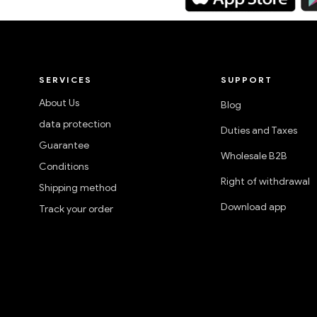
SERVICES
SUPPORT
About Us
Blog
data protection
Duties and Taxes
Guarantee
Wholesale B2B
Conditions
Right of withdrawal
Shipping method
Download app
Track your order