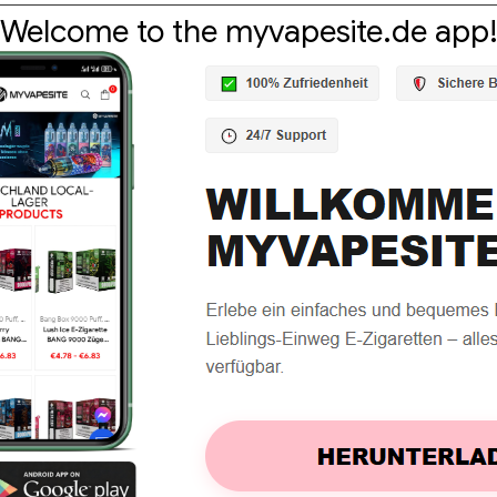
Welcome to the myvapesite.de app