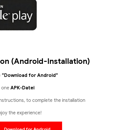
ion (Android-Installation)
e
“Download for Android”
d one
APK-Datei
nstructions, to complete the installation
joy the experience!
Download for Android