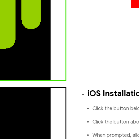
iOS Installati
Click the button be
Click the button ab
When prompted, allo