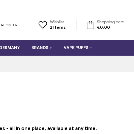
Wishlist
Shopping cart
REGISTER
2
Items
€
0.00
 GERMANY
BRANDS
VAPE PUFFS
 all in one place, available at any time.