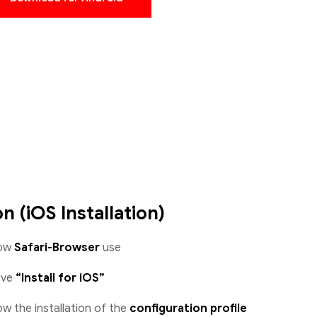
on (iOS Installation)
low
Safari-Browser
use
ove
“Install for iOS”
w the installation of the
configuration profile