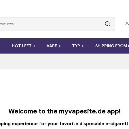
S
HOT LEFT
VAPE
TYP
SHIPPING FROM
Welcome to the myvapesite.de app!
ng experience for your favorite disposable e-cigarettes -