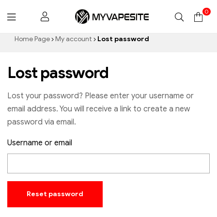
0
Myvapesite.de
Home Page
My account
Lost password
Lost password
Lost your password? Please enter your username or
email address. You will receive a link to create a new
password via email.
Username or email
Reset password