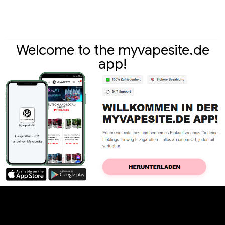
Welcome to the myvapesite.de
app!