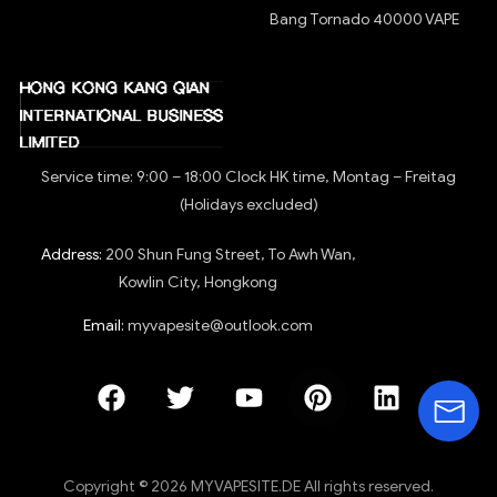
Bang Tornado 40000 VAPE
Service time: 9:00 – 18:00 Clock HK time, Montag – Freitag
(Holidays excluded)
Address:
200 Shun Fung Street, To Awh Wan,
Kowlin City, Hongkong
Email:
myvapesite@outlook.com
Copyright © 2026 MYVAPESITE.DE All rights reserved.