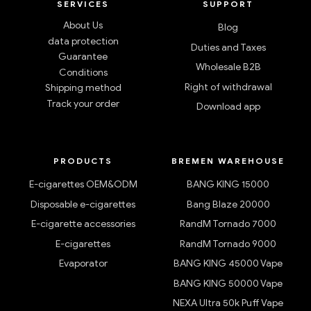
SERVICES
SUPPORT
About Us
Blog
data protection
Duties and Taxes
Guarantee
Wholesale B2B
Conditions
Right of withdrawal
Shipping method
Track your order
Download app
PRODUCTS
BREMEN WAREHOUSE
E-cigarettes OEM&ODM
BANG KING 15000
Disposable e-cigarettes
Bang Blaze 20000
E-cigarette accessories
RandM Tornado 7000
E-cigarettes
RandM Tornado 9000
Evaporator
BANG KING 45000 Vape
BANG KING 50000 Vape
NEXA Ultra 50k Puff Vape