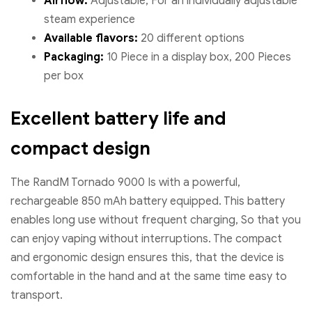
Airflow:
Adjustable, For an individually adjustable
steam experience
Available flavors:
20 different options
Packaging:
10 Piece in a display box, 200 Pieces
per box
Excellent battery life and
compact design
The RandM Tornado 9000 Is with a powerful,
rechargeable 850 mAh battery equipped. This battery
enables long use without frequent charging, So that you
can enjoy vaping without interruptions. The compact
and ergonomic design ensures this, that the device is
comfortable in the hand and at the same time easy to
transport.