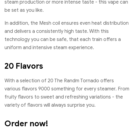
steam production or more intense taste - this vape can
be set as you like.
In addition, the Mesh coil ensures even heat distribution
and delivers a consistently high taste. With this
technology you can be safe, that each train offers a
uniform and intensive steam experience.
20 Flavors
With a selection of 20 The Randm Tornado offers
various flavors 9000 something for every steamer. From
fruity flavors to sweet and refreshing variations - the
variety of flavors will always surprise you.
Order now!