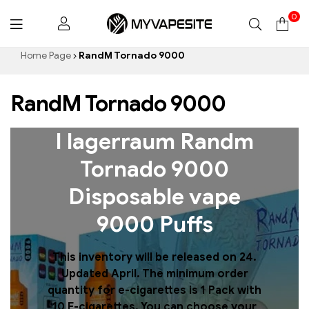
0
Myvapesite.de
Home Page
RandM Tornado 9000
RandM Tornado 9000
I lagerraum Randm
Tornado 9000
Disposable vape
9000 Puffs
This inventory will be released on 24.
Updated April. The minimum order
quantity for e-cigarettes is 1 Pack with
10 E-cigarettes. You can choose your