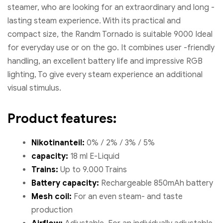
steamer, who are looking for an extraordinary and long -
lasting steam experience. With its practical and
compact size, the Randm Tornado is suitable 9000 Ideal
for everyday use or on the go. It combines user -friendly
handling, an excellent battery life and impressive RGB
lighting, To give every steam experience an additional
visual stimulus.
Product features:
Nikotinanteil:
0% / 2% / 3% / 5%
capacity:
18 ml E-Liquid
Trains:
Up to 9.000 Trains
Battery capacity:
Rechargeable 850mAh battery
Mesh coil:
For an even steam- and taste
production