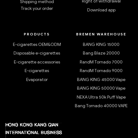
Right of withdrawal
Shipping method
Track your order
Download app
PRODUCTS
BREMEN WAREHOUSE
E-cigarettes OEM&ODM
BANG KING 15000
Disposable e-cigarettes
Bang Blaze 20000
E-cigarette accessories
RandM Tornado 7000
E-cigarettes
RandM Tornado 9000
Evaporator
BANG KING 45000 Vape
BANG KING 50000 Vape
NEXA Ultra 50k Puff Vape
Bang Tornado 40000 VAPE