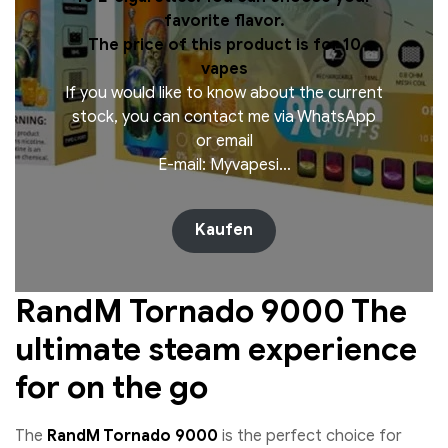
favorite flavor.
The price of this product is for 10
vapes
If you would like to know about the current
stock, you can contact me via WhatsApp
or email
E-mail: Myvapesi…
Kaufen
RandM Tornado 9000 The
ultimate steam experience
for on the go
The
RandM Tornado 9000
is the perfect choice for