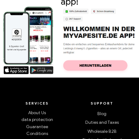
app!
SERVICES
SUPPORT
About Us
Blog
data protection
Duties and Taxes
Guarantee
Wholesale B2B
Conditions