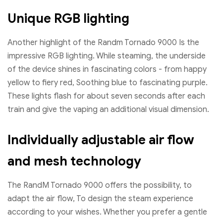
Unique RGB lighting
Another highlight of the Randm Tornado 9000 Is the
impressive RGB lighting. While steaming, the underside
of the device shines in fascinating colors - from happy
yellow to fiery red, Soothing blue to fascinating purple.
These lights flash for about seven seconds after each
train and give the vaping an additional visual dimension.
Individually adjustable air flow
and mesh technology
The RandM Tornado 9000 offers the possibility, to
adapt the air flow, To design the steam experience
according to your wishes. Whether you prefer a gentle