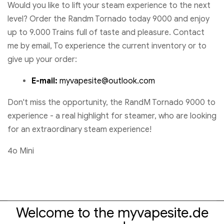
Would you like to lift your steam experience to the next
level? Order the Randm Tornado today 9000 and enjoy
up to 9.000 Trains full of taste and pleasure. Contact
me by email, To experience the current inventory or to
give up your order:
E-mail:
myvapesite@outlook.com
Don't miss the opportunity, the RandM Tornado 9000 to
experience - a real highlight for steamer, who are looking
for an extraordinary steam experience!
4o Mini
Welcome to the myvapesite.de