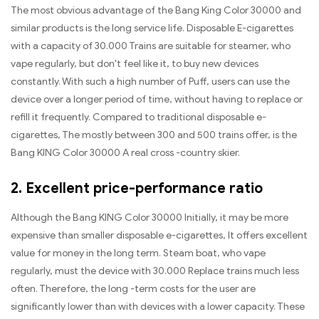
The most obvious advantage of the Bang King Color 30000 and
similar products is the long service life. Disposable E-cigarettes
with a capacity of 30.000 Trains are suitable for steamer, who
vape regularly, but don't feel like it, to buy new devices
constantly. With such a high number of Puff, users can use the
device over a longer period of time, without having to replace or
refill it frequently. Compared to traditional disposable e-
cigarettes, The mostly between 300 and 500 trains offer, is the
Bang KING Color 30000 A real cross -country skier.
2. Excellent price-performance ratio
Although the Bang KING Color 30000 Initially, it may be more
expensive than smaller disposable e-cigarettes, It offers excellent
value for money in the long term. Steam boat, who vape
regularly, must the device with 30.000 Replace trains much less
often. Therefore, the long -term costs for the user are
significantly lower than with devices with a lower capacity. These