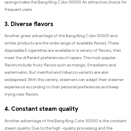
savings make the Bang King Color 30000 An attractive choice for
frequent users.
3. Diverse flavors
Another great advantage of the Bang King Color 30000 and
similar products are the wide range of available flavors. These
disposable E cigarettes are available in a variety of flavors, that
meet the different preferences of vapers. The most popular
flavors include fruity flavors such as mango, Strawberry and
watermelon, But menthol and tobacco variants are also
widespread. With this variety, steamers can adapt their steamer
experience according to their personal preferences and keep
trying new flavors.
4. Constant steam quality
Another advantage of the Bang King Color 30000 is the constant
steam quality. Due to the high -quality processing and the