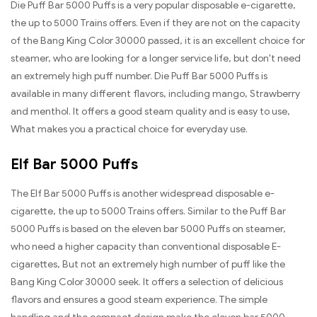
Die Puff Bar 5000 Puffs is a very popular disposable e-cigarette,
the up to 5000 Trains offers. Even if they are not on the capacity
of the Bang King Color 30000 passed, it is an excellent choice for
steamer, who are looking for a longer service life, but don't need
an extremely high puff number. Die Puff Bar 5000 Puffs is
available in many different flavors, including mango, Strawberry
and menthol. It offers a good steam quality and is easy to use,
What makes you a practical choice for everyday use.
Elf Bar 5000 Puffs
The Elf Bar 5000 Puffs is another widespread disposable e-
cigarette, the up to 5000 Trains offers. Similar to the Puff Bar
5000 Puffs is based on the eleven bar 5000 Puffs on steamer,
who need a higher capacity than conventional disposable E-
cigarettes, But not an extremely high number of puff like the
Bang King Color 30000 seek. It offers a selection of delicious
flavors and ensures a good steam experience. The simple