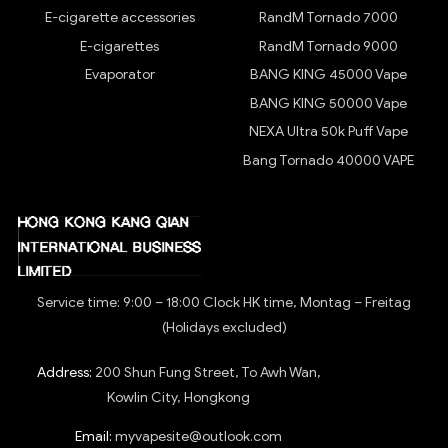
E-cigarette accessories
RandM Tornado 7000
E-cigarettes
RandM Tornado 9000
Evaporator
BANG KING 45000 Vape
BANG KING 50000 Vape
NEXA Ultra 50k Puff Vape
Bang Tornado 40000 VAPE
Service time: 9:00 – 18:00 Clock HK time, Montag – Freitag
(Holidays excluded)
Address:
200 Shun Fung Street, To Awh Wan,
Kowlin City, Hongkong
Email:
myvapesite@outlook.com