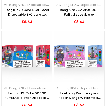
At
,
Bang KING
,
Disposable e-cigarettes Lithuania
At
,
Bang KING
,
,
Disposable e-cig
Disposable e-cigarettes Lithuania
Bang KING Color Dual Flavor
Bang KING Color 30000
Disposable E-Cigarette
Puffs disposable e-
30000 Trains full of flavor
cigarette. The perfect
€
6.64
€
6.64
with Strawberry
combination of cool
Watermelon and Kiwi
watermelon ice cream and
Passion Fruit Guava
tropical strawberry mango
At
,
Bang KING
,
Disposable e-cigarettes Lithuania
At
,
Bang KING
,
,
Disposable e-cig
Disposable e-cigarettes Lithuania
Bang KING Color 30000
Blueberry Raspberry and
Puffs Dual Flavor Disposable
Peach Mango Watermelon
Device The perfect
Bang KING color 30000
€
6.64
€
6.64