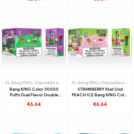
combination of Blueberry
Puffs DISPOSABLE E-
Raspberry and Peach Mango
CIGARETTES Dual Flavor
Watermelon
Disposable Device The
perfect combination
At
,
Bang KING
,
Disposable e-cigarettes Lithuania
At
,
Bang KING
,
,
Disposable e-cig
Disposable e-cigarettes Lithuania
Bang KING Color 30000
STRAWBERRY KIwI Und
Puffs Dual Flavor Double
PEACH ICE Bang KING Color
enjoyment with Strawberry
30000 Puffs Disposable E-
€
6.64
€
6.64
Kiwi and Sour Apple
Cigarette - Dual Flavor for a
Raspberry
unique vaping experience