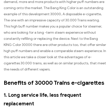
demand, more and more products with higher puff numbers are
coming onto the market. The Bang King Color is an outstanding
example of this development 30000, A disposable e-cigarette,
The one with an impressive capacity of 30.000 Trains waiting.
This high buff number makes you a popular choice for steamer,
who are looking for a long -term steam experience without
constantly refilling or replacing the device. Next to the Bang
KING Color 30000 there are other products too, that offer similar
high puff numbers and enable a comparable steam experience. In
this article we take a closer look at the advantages of e-
cigarettes 30.000 trains, as well as on similar products, that meet
the needs of different vapers.
Benefits of 30000 Trains e-cigarettes
1. Long service life, less frequent
replacement