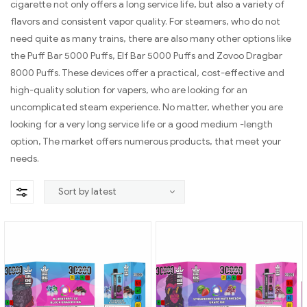
cigarette not only offers a long service life, but also a variety of
flavors and consistent vapor quality. For steamers, who do not
need quite as many trains, there are also many other options like
the Puff Bar 5000 Puffs, Elf Bar 5000 Puffs and Zovoo Dragbar
8000 Puffs. These devices offer a practical, cost-effective and
high-quality solution for vapers, who are looking for an
uncomplicated steam experience. No matter, whether you are
looking for a very long service life or a good medium -length
option, The market offers numerous products, that meet your
needs.