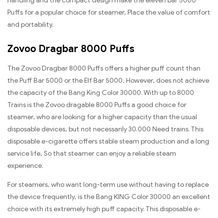
handling and the compact design make the eleven bar 5000
Puffs for a popular choice for steamer, Place the value of comfort
and portability.
Zovoo Dragbar 8000 Puffs
The Zovoo Dragbar 8000 Puffs offers a higher puff count than
the Puff Bar 5000 or the Elf Bar 5000, However, does not achieve
the capacity of the Bang King Color 30000. With up to 8000
Trains is the Zovoo dragable 8000 Puffs a good choice for
steamer, who are looking for a higher capacity than the usual
disposable devices, but not necessarily 30.000 Need trains. This
disposable e-cigarette offers stable steam production and a long
service life, So that steamer can enjoy a reliable steam
experience.
For steamers, who want long-term use without having to replace
the device frequently, is the Bang KING Color 30000 an excellent
choice with its extremely high puff capacity. This disposable e-