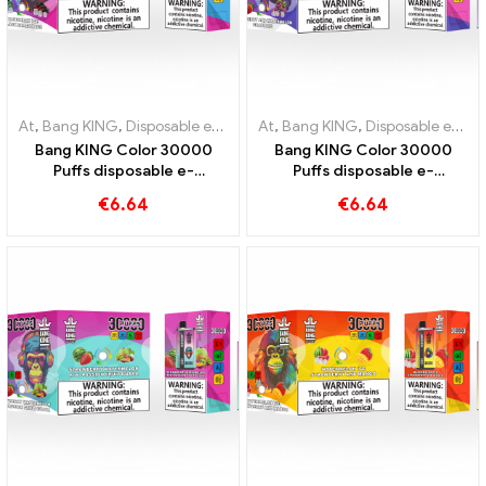
At
,
Bang KING
,
Disposable e-cigarettes Lithuania
At
,
Bang KING
,
,
Disposable e-cig
Disposable e-cigarettes Lithuania
Bang KING Color 30000
Bang KING Color 30000
Puffs disposable e-
Puffs disposable e-
cigarette High-quality
cigarette The perfect mix
€
6.64
€
6.64
enjoyment with the flavors
of sweet Strawberry
Blueberry Ice and Black
Watermelon and refreshing
Dragon Ice
Grape Ice