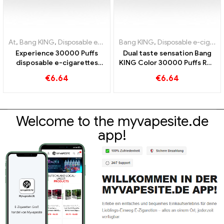
At
,
Bang KING
,
Disposable e-cigarettes Lithuania
Bang KING
,
Disposable e-cigarettes
,
Disposable e-cig
Experience 30000 Puffs
Dual taste sensation Bang
disposable e-cigarettes
KING Color 30000 Puffs Red
pure enjoyment Blueberry
Bull und Blueberry
€
6.64
€
6.64
Ice meets Strawberry
Watermelon 30000 Puffs
Banana in the Bang KING
disposable e-cigarette
Color
Welcome to the myvapesite.de
app!