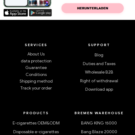
SERVICES
SUPPORT
About Us
Blog
data protection
Duties and Taxes
Guarantee
Wholesale B2B
Conditions
Right of withdrawal
Shipping method
Track your order
Download app
PRODUCTS
BREMEN WAREHOUSE
E-cigarettes OEM&ODM
BANG KING 15000
Disposable e-cigarettes
Bang Blaze 20000