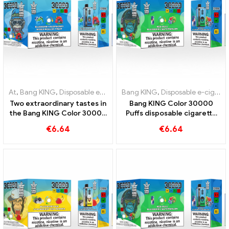
At
,
Bang KING
,
Disposable e-cigarettes Lithuania
Bang KING
,
Disposable e-cigarettes Lithuania
,
Disposable e-cig
Two extraordinary tastes in
Bang KING Color 30000
the Bang KING Color 30000
Puffs disposable cigarette
Puffs E-Zigarette Blueberry
with two flavors Red Bull
€
6.64
€
6.64
Raspberry Mixed und
Energy Watermelon Bubble
Mouldy Fruit
Gum Sweet