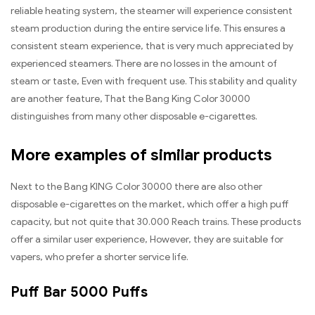
reliable heating system, the steamer will experience consistent
steam production during the entire service life. This ensures a
consistent steam experience, that is very much appreciated by
experienced steamers. There are no losses in the amount of
steam or taste, Even with frequent use. This stability and quality
are another feature, That the Bang King Color 30000
distinguishes from many other disposable e-cigarettes.
More examples of similar products
Next to the Bang KING Color 30000 there are also other
disposable e-cigarettes on the market, which offer a high puff
capacity, but not quite that 30.000 Reach trains. These products
offer a similar user experience, However, they are suitable for
vapers, who prefer a shorter service life.
Puff Bar 5000 Puffs