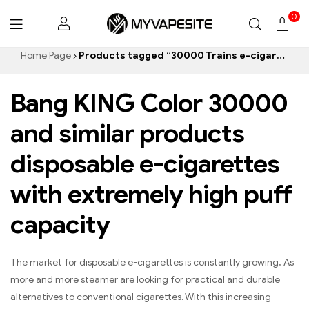
0
Myvapesite.de
Home Page
Products tagged “30000 Trains e-cigarette”
Bang KING Color 30000
and similar products
disposable e-cigarettes
with extremely high puff
capacity
The market for disposable e-cigarettes is constantly growing, As
more and more steamer are looking for practical and durable
alternatives to conventional cigarettes. With this increasing