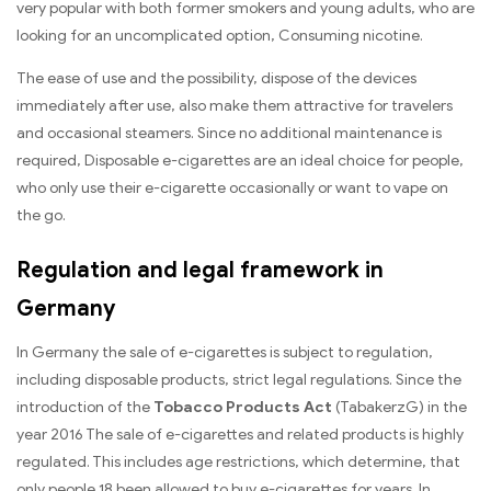
very popular with both former smokers and young adults, who are
looking for an uncomplicated option, Consuming nicotine.
The ease of use and the possibility, dispose of the devices
immediately after use, also make them attractive for travelers
and occasional steamers. Since no additional maintenance is
required, Disposable e-cigarettes are an ideal choice for people,
who only use their e-cigarette occasionally or want to vape on
the go.
Regulation and legal framework in
Germany
In Germany the sale of e-cigarettes is subject to regulation,
including disposable products, strict legal regulations. Since the
introduction of the
Tobacco Products Act
(TabakerzG) in the
year 2016 The sale of e-cigarettes and related products is highly
regulated. This includes age restrictions, which determine, that
only people 18 been allowed to buy e-cigarettes for years. In