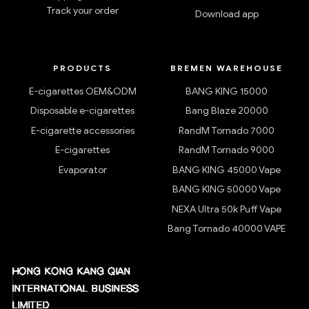
Track your order
Download app
PRODUCTS
BREMEN WAREHOUSE
E-cigarettes OEM&ODM
BANG KING 15000
Disposable e-cigarettes
Bang Blaze 20000
E-cigarette accessories
RandM Tornado 7000
E-cigarettes
RandM Tornado 9000
Evaporator
BANG KING 45000 Vape
BANG KING 50000 Vape
NEXA Ultra 50k Puff Vape
Bang Tornado 40000 VAPE