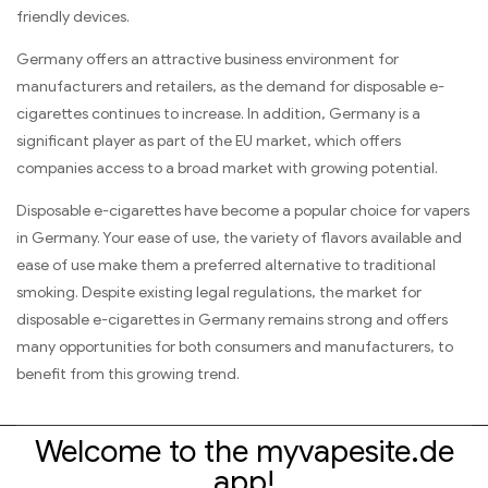
friendly devices.
Germany offers an attractive business environment for
manufacturers and retailers, as the demand for disposable e-
cigarettes continues to increase. In addition, Germany is a
significant player as part of the EU market, which offers
companies access to a broad market with growing potential.
Disposable e-cigarettes have become a popular choice for vapers
in Germany. Your ease of use, the variety of flavors available and
ease of use make them a preferred alternative to traditional
smoking. Despite existing legal regulations, the market for
disposable e-cigarettes in Germany remains strong and offers
many opportunities for both consumers and manufacturers, to
benefit from this growing trend.
Welcome to the myvapesite.de
app!