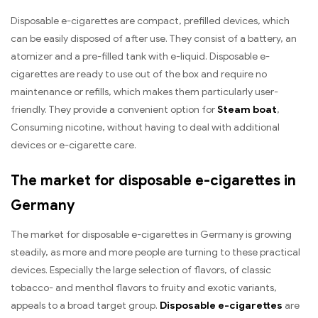
Disposable e-cigarettes are compact, prefilled devices, which
can be easily disposed of after use. They consist of a battery, an
atomizer and a pre-filled tank with e-liquid. Disposable e-
cigarettes are ready to use out of the box and require no
maintenance or refills, which makes them particularly user-
friendly. They provide a convenient option for
Steam boat
,
Consuming nicotine, without having to deal with additional
devices or e-cigarette care.
The market for disposable e-cigarettes in
Germany
The market for disposable e-cigarettes in Germany is growing
steadily, as more and more people are turning to these practical
devices. Especially the large selection of flavors, of classic
tobacco- and menthol flavors to fruity and exotic variants,
appeals to a broad target group.
Disposable e-cigarettes
are