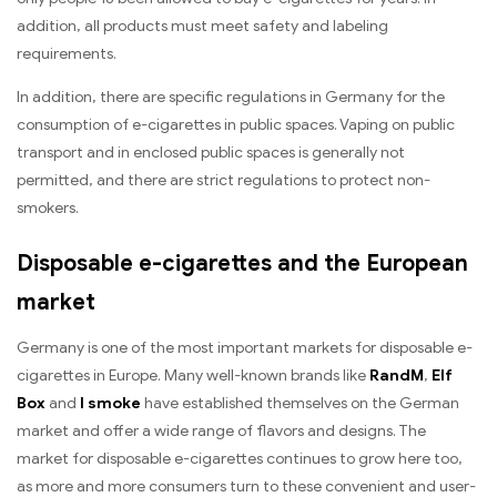
addition, all products must meet safety and labeling
requirements.
In addition, there are specific regulations in Germany for the
consumption of e-cigarettes in public spaces. Vaping on public
transport and in enclosed public spaces is generally not
permitted, and there are strict regulations to protect non-
smokers.
Disposable e-cigarettes and the European
market
Germany is one of the most important markets for disposable e-
cigarettes in Europe. Many well-known brands like
RandM
,
Elf
Box
and
I smoke
have established themselves on the German
market and offer a wide range of flavors and designs. The
market for disposable e-cigarettes continues to grow here too,
as more and more consumers turn to these convenient and user-