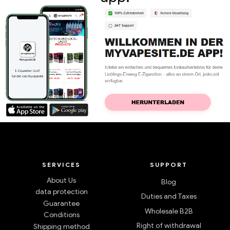
SERVICES
SUPPORT
About Us
Blog
data protection
Duties and Taxes
Guarantee
Wholesale B2B
Conditions
Right of withdrawal
Shipping method