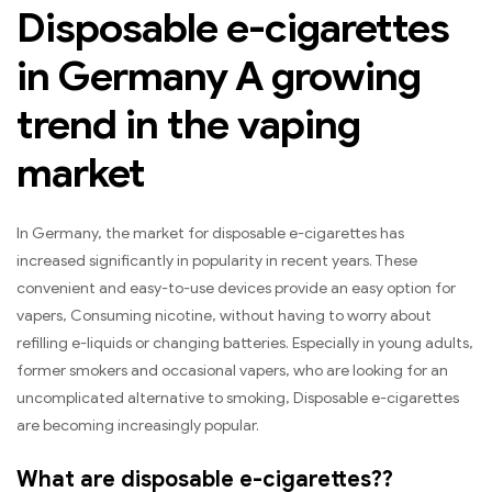
Disposable e-cigarettes
in Germany A growing
trend in the vaping
market
In Germany, the market for disposable e-cigarettes has
increased significantly in popularity in recent years. These
convenient and easy-to-use devices provide an easy option for
vapers, Consuming nicotine, without having to worry about
refilling e-liquids or changing batteries. Especially in young adults,
former smokers and occasional vapers, who are looking for an
uncomplicated alternative to smoking, Disposable e-cigarettes
are becoming increasingly popular.
What are disposable e-cigarettes??