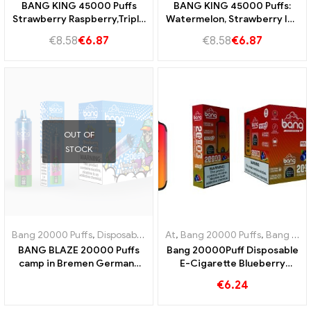
BANG KING 45000 Puffs
BANG KING 45000 Puffs:
Strawberry Raspberry,Triple
Watermelon, Strawberry Ice
Melon and Sour Mango
Cream and Triplemelon for
€
8.58
€
6.87
€
8.58
€
6.87
Pineaplle for an intensive
an ultimate steamer
steam experience!
experience
OUT OF
STOCK
Bang 20000 Puffs
,
Disposable e-cigarette with nicotine
At
,
Bang 20000 Puffs
,
,
Disposable
Bang KING
BANG BLAZE 20000 Puffs
Bang 20000Puff Disposable
camp in Bremen Germany
E-Cigarette Blueberry
20000 Trainless enjoyment
Watermelon Flavor and Dual
€
6.24
Mesh