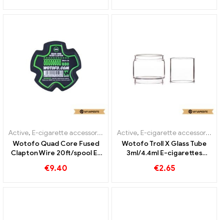
Active
,
E-cigarette accessories
Active
,
E-cigarette accessories
Wotofo Quad Core Fused
Wotofo Troll X Glass Tube
Clapton Wire 20ft/spool E-
3ml/4.4ml E-cigarettes
Zigaretten Großhandel丨
Wholesale丨Custom
€
9.40
€
2.65
Custom