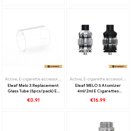
Active
,
E-cigarette accessories
Active
,
E-cigarette accessories
Eleaf Melo 3 Replacement
Eleaf MELO 5 Atomizer
Glass Tube (5pcs/pack) E-
4ml/2ml E Cigarettes
cigarettes Wholesale丨
Wholesale丨Custom
€
0.91
€
16.99
Custom