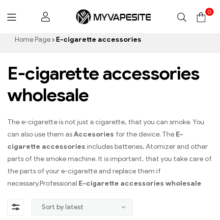
0
Myvapesite.de
Home Page
E-cigarette accessories
E-cigarette accessories
wholesale
The e-cigarette is not just a cigarette, that you can smoke. You
can also use them as
Accesories
for the device. The
E-
cigarette accessories
includes batteries, Atomizer and other
parts of the smoke machine. It is important, that you take care of
the parts of your e-cigarette and replace them if
necessary.Professional
E-cigarette accessories wholesale