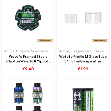
Active
,
E-cigarette accessories
Active
,
E-cigarette accessories
Wotofo Framed Staple
Wotofo Profile M Glass Tube
Clapton Wire 20ft/Spool E
3.1ml/4ml E-cigarettes
Cigarettes Wholesale丨
Wholesale丨Custom
€
9.40
€
1.99
Custom