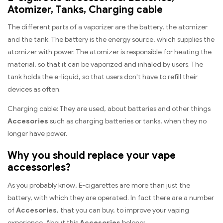
Atomizer, Tanks, Charging cable
The different parts of a vaporizer are the battery, the atomizer
and the tank. The battery is the energy source, which supplies the
atomizer with power. The atomizer is responsible for heating the
material, so that it can be vaporized and inhaled by users. The
tank holds the e-liquid, so that users don't have to refill their
devices as often.
Charging cable: They are used, about batteries and other things
Accesories
such as charging batteries or tanks, when they no
longer have power.
Why you should replace your vape
accessories?
As you probably know, E-cigarettes are more than just the
battery, with which they are operated. In fact there are a number
of
Accesories
, that you can buy, to improve your vaping
experience. About this
Accesories
belong: