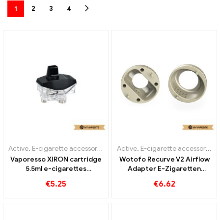
1
2
3
4
Active
,
E-cigarette accessories
Active
,
E-cigarette accessories
Vaporesso XIRON cartridge
Wotofo Recurve V2 Airflow
5.5ml e-cigarettes
Adapter E-Zigaretten
wholesale custom
Großhandel丨Custom
€
5.25
€
6.62