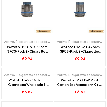
Active
,
E-cigarette accessories
Active
,
E-cigarette accessories
Wotofo H15 Coil 0.15ohm
Wotofo H12 Coil 0.2ohm
3PCS/Pack E-Cigarettes
3PCS/Pack E-Cigarettes
Wholesale丨Custom
Wholesale丨Custom
€
9.94
€
9.94
Active
,
E-cigarette accessories
Active
,
E-cigarette accessories
Wotofo D45 RBA Coil E
Wotofo SMRT PnP Mesh
Cigarettes Wholesale丨
Cotton Set Accessory Kit E-
Custom
Cigarettes Wholesale丨
€
6.62
€
6.62
Custom