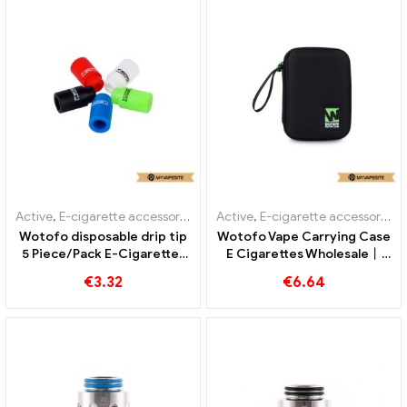
Active
,
E-cigarette accessories
Active
,
E-cigarette accessories
Wotofo disposable drip tip
Wotofo Vape Carrying Case
5 Piece/Pack E-Cigarettes
E Cigarettes Wholesale丨
Wholesale丨Custom
Custom
€
3.32
€
6.64