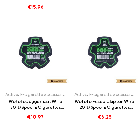
Piece/Pack E-Cigarettes
€
15.96
Wholesale丨Custom
Active
,
E-cigarette accessories
Active
,
E-cigarette accessories
Wotofo Juggernaut Wire
Wotofo Fused Clapton Wire
20ft/Spool E Cigarettes
20ft/Spool E Cigarettes
Wholesale丨Custom
Wholesale丨Custom
€
10.97
€
6.25