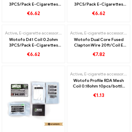
3PCS/Pack E-Cigarettes
3PCS/Pack E-Cigarettes
Wholesale丨Custom
Wholesale丨Custom
€
6.62
€
6.62
Active
,
E-cigarette accessories
Active
,
E-cigarette accessories
Wotofo D41 Coil 0.2ohm
Wotofo Dual Core Fused
3PCS/Pack E-Cigarettes
Clapton Wire 20ft/Coil E
Wholesale丨Custom
Cigarettes Wholesale丨
€
6.62
€
7.82
Custom
Active
,
E-cigarette accessories
Wotofo Profile RDA Mesh
Coil 0.18ohm 10pcs/bottle
E-cigarettes Wholesale丨
€
1.13
Custom