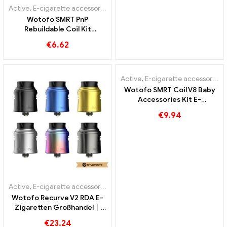
Active
,
E-cigarette accessories
Wotofo SMRT PnP
Rebuildable Coil Kit
Accessories Kit E-
€
6.62
Cigarettes Wholesale丨
Custom
Active
,
E-cigarette accessories
Wotofo SMRT Coil V8 Baby
Accessories Kit E-
Cigarettes Wholesale丨
€
9.94
Custom
Active
,
E-cigarette accessories
Wotofo Recurve V2 RDA E-
Zigaretten Großhandel丨
Custom
€
23.24