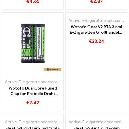
€
4.65
€
2.87
Custom
Wholesale丨Custom
Active
,
E-cigarette accessories
Wotofo Gear V2 RTA 3.5ml
E-Zigaretten Großhandel丨
Custom
€
23.24
Active
,
E-cigarette accessories
Wotofo Dual Core Fused
Clapton Prebuild Draht
10pcs/Pack E-Zigaretten
€
2.42
Großhandel丨Custom
OUT OF
STOCK
Active
,
E-cigarette accessories
Active
,
E-cigarette accessories
Eleaf GX Pod Tank 5ml/2ml E
Eleaf GS Air Coil 1.6ohm