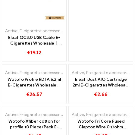
Active
,
E-cigarette accessories
Eleaf QC3.0 USB Cable E-
Cigarettes Wholesale丨
Custom
€
19.12
Active
,
E-cigarette accessories
Active
,
E-cigarette accessories
Wotofo Profile RDTA 6.2ml
Eleaf iJust AIO Cartridge
E-Cigarettes Wholesale丨
2ml E-Cigarettes Wholesale
Custom
丨Custom
€
26.57
€
2.66
Active
,
E-cigarette accessories
Active
,
E-cigarette accessories
Wotofo Xfiber cotton for
Wotofo Tri Core Fused
profile 10 Piece/Pack E-
Clapton Wire 0.17ohm
Cigarettes Wholesale丨
10pcs/pack E-cigarettes