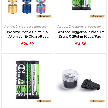
Active
,
E-cigarette accessories
Active
,
E-cigarette accessories
Wotofo Profile Unity RTA
Wotofo Juggernaut Prebuilt
Atomizer E-Cigarettes
Draht 0.28ohm 10pcs/Pack
Wholesale丨Custom
E-Zigaretten Großhandel丨
€
26.59
€
4.56
Custom