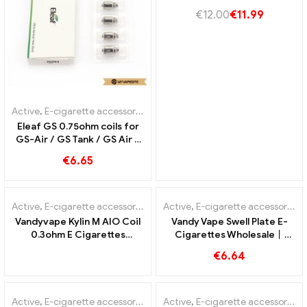
cigarettes Wholesale丨
€
12.00
€
11.99
Custom
Active
,
E-cigarette accessories
Eleaf GS 0.75ohm coils for
GS-Air / GS Tank / GS Air 2
Atomizer (5pcs/Pack) E-
€
6.65
cigarettes Wholesale丨
Custom
OUT OF
STOCK
Active
,
E-cigarette accessories
Active
,
E-cigarette accessories
Vandyvape Kylin M AIO Coil
Vandy Vape Swell Plate E-
0.3ohm E Cigarettes
Cigarettes Wholesale丨
Wholesale丨Custom
Custom
€
6.64
OUT OF
STOCK
Active
,
E-cigarette accessories
Active
,
E-cigarette accessories