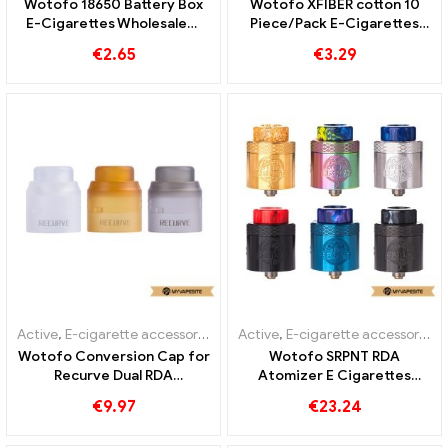
Wotofo 18650 Battery Box
Wotofo XFIBER cotton 10
E-Cigarettes Wholesale丨
Piece/Pack E-Cigarettes
Custom
Wholesale丨Custom
€
2.65
€
3.29
Active
,
E-cigarette accessories
Active
,
E-cigarette accessories
Wotofo Conversion Cap for
Wotofo SRPNT RDA
Recurve Dual RDA
Atomizer E Cigarettes
1PCS/Pack E-Cigarettes
Wholesale丨Custom
€
9.97
€
23.24
Wholesale丨Custom