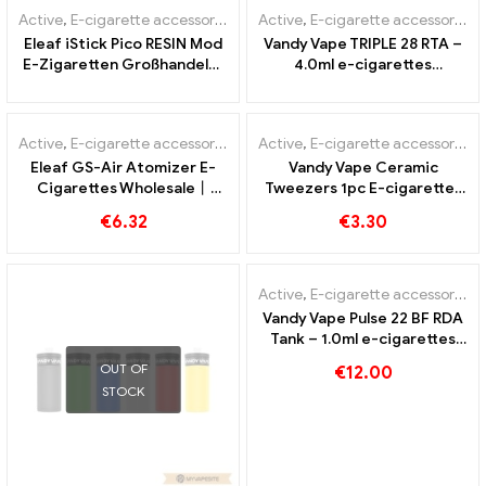
Active
,
E-cigarette accessories
,
Mod
Active
,
E-cigarette accessories
Eleaf iStick Pico RESIN Mod
Vandy Vape TRIPLE 28 RTA –
E-Zigaretten Großhandel丨
4.0ml e-cigarettes
Custom
wholesale丨Custom
Active
,
E-cigarette accessories
Active
,
E-cigarette accessories
Eleaf GS-Air Atomizer E-
Vandy Vape Ceramic
Cigarettes Wholesale丨
Tweezers 1pc E-cigarettes
Custom
Wholesale丨Custom
€
6.32
€
3.30
OUT OF
STOCK
Active
,
E-cigarette accessories
Vandy Vape Pulse 22 BF RDA
Tank – 1.0ml e-cigarettes
wholesale丨Custom
OUT OF
€
12.00
STOCK