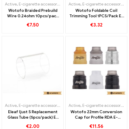
Active
,
E-cigarette accessories
Active
,
E-cigarette accessories
Wotofo Braided Prebuild
Wotofo Foldable Coil
Wire 0.24ohm 10pcs/pack
Trimming Tool 1PCS/Pack E-
E-cigarettes Wholesale丨
Cigarettes Wholesale丨
€
7.50
€
3.32
Custom
Custom
Active
,
E-cigarette accessories
Active
,
E-cigarette accessories
Eleaf Ijust S Replacement
Wotofo 22mm Conversion
Glass Tube (5pcs/pack) E-
Cap for Profile RDA E-
cigarettes Wholesale丨
Cigarettes Wholesale丨
€
2.00
€
11.56
Custom
Custom