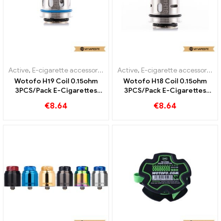
Active
,
E-cigarette accessories
Active
,
E-cigarette accessories
Wotofo H19 Coil 0.15ohm
Wotofo H18 Coil 0.15ohm
3PCS/Pack E-Cigarettes
3PCS/Pack E-Cigarettes
Wholesale丨Custom
Wholesale丨Custom
€
8.64
€
8.64