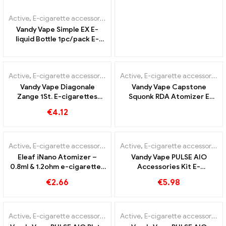
Active
,
E-cigarette accessories
Vandy Vape Simple EX E-
liquid Bottle 1pc/pack E-
cigarettes Wholesale丨
OUT OF
Custom
STOCK
Active
,
E-cigarette accessories
Active
,
E-cigarette accessories
Vandy Vape Diagonale
Vandy Vape Capstone
Zange 1St. E-cigarettes
Squonk RDA Atomizer E
Wholesale丨Custom
Cigarettes Wholesale丨
€
4.12
Custom
Active
,
E-cigarette accessories
Active
,
E-cigarette accessories
Eleaf iNano Atomizer –
Vandy Vape PULSE AIO
0.8ml & 1.2ohm e-cigarettes
Accessories Kit E-
wholesale丨Custom
Cigarettes Wholesale丨
€
2.66
€
5.98
Custom
Active
,
E-cigarette accessories
Active
,
E-cigarette accessories