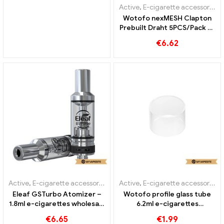
Active
,
E-cigarette accessories
Wotofo nexMESH Clapton
Prebuilt Draht 5PCS/Pack E-
Zigaretten Großhandel丨
€
6.62
Custom
Active
,
E-cigarette accessories
Active
,
E-cigarette accessories
Eleaf GSTurbo Atomizer –
Wotofo profile glass tube
1.8ml e-cigarettes wholesale
6.2ml e-cigarettes
丨Custom
wholesale丨Custom
€
6.65
€
1.99