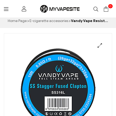
0
Myvapesite.de
Home Page
E-cigarette accessories
Vandy Vape Resistance Wire Stagger Fused Clapton SS316L Vape Wires EW E-Cigarettes Wholesale丨Custom