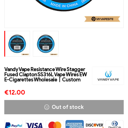
Vandy Vape Resistance Wire Stagger
Fused Clapton SS316L Vape Wires EW
E-Cigarettes Wholesale丨Custom
€
12.00
Out of stock