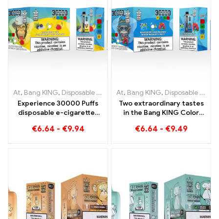
At
,
Bang KING
,
Disposable e-cigarettes Lithuania
At
,
Bang KING
,
Disposable e-cigarettes Lithuania
,
Disposable e-c
Experience 30000 Puffs
Two extraordinary tastes
disposable e-cigarettes
in the Bang KING Color
pure enjoyment Blueberry
30000 Puffs E-Zigarette
€
6.64
-
€
9.94
€
6.64
-
€
9.49
Ice meets Strawberry
Blueberry Raspberry
Banana in the Bang KING
Mixed und Mouldy Fruit
Color