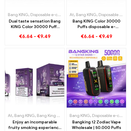
Bang KING
,
Disposable e-cigarettes
At
,
,
Bang KING
Disposable e-cigarettes Lith
,
Disposable e-cigarettes Lithuania
Dual taste sensation Bang
Bang KING Color 30000
KING Color 30000 Puffs
Puffs disposable e-
Red Bull und Blueberry
cigarette High-quality
€
6.64
-
€
9.49
€
6.64
-
€
9.49
Watermelon 30000 Puffs
enjoyment with the
disposable e-cigarette
flavors Blueberry Ice and
Black Dragon Ice
At
,
Bang KING
,
Bang King Smart Screen 15000 Puff
Bang KING
,
Disposable e-cigarettes
,
Disposable e-
Enjoy an incomparable
Bangking 12 Zodiac Vape
fruity smoking experience
Wholesale | 50.000 Puffs