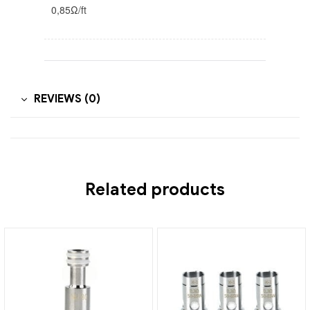
0,85Ω/ft
REVIEWS (0)
Related products