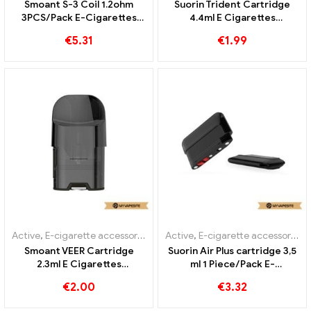
Smoant S-3 Coil 1.2ohm
Suorin Trident Cartridge
3PCS/Pack E-Cigarettes
4.4ml E Cigarettes
Wholesale丨Custom
Wholesale丨Custom
€
5.31
€
1.99
Active
,
E-cigarette accessories
,
Evaporator
Active
,
E-cigarette accessories
,
Smoant VEER Cartridge
Suorin Air Plus cartridge 3,5
2.3ml E Cigarettes
ml 1 Piece/Pack E-
Wholesale丨Custom
Cigarettes Wholesale丨
€
2.00
€
3.32
Custom