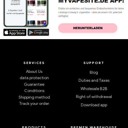
SERVICES
SUPPORT
About Us
Blog
data protection
Duties and Taxes
Guarantee
Wholesale B2B
Conditions
Right of withdrawal
Shipping method
Track your order
Download app
PRODUCTS
BREMEN WAREHOUSE