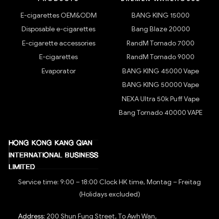
E-cigarettes OEM&ODM
BANG KING 15000
Disposable e-cigarettes
Bang Blaze 20000
E-cigarette accessories
RandM Tornado 7000
E-cigarettes
RandM Tornado 9000
Evaporator
BANG KING 45000 Vape
BANG KING 50000 Vape
NEXA Ultra 50k Puff Vape
Bang Tornado 40000 VAPE
Service time: 9:00 – 18:00 Clock HK time, Montag – Freitag
(Holidays excluded)
Address:
200 Shun Fung Street, To Awh Wan,