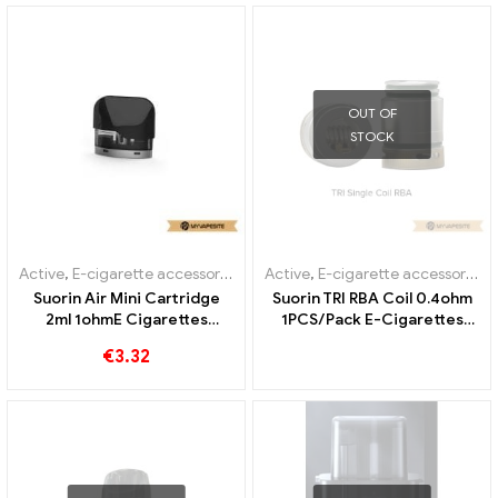
OUT OF
STOCK
Active
,
E-cigarette accessories
,
Evaporator
Active
,
E-cigarette accessories
,
Suorin Air Mini Cartridge
Suorin TRI RBA Coil 0.4ohm
2ml 1ohmE Cigarettes
1PCS/Pack E-Cigarettes
Wholesale丨Custom
Wholesale丨Custom
€
3.32