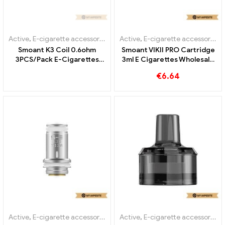
Active
,
E-cigarette accessories
,
Evaporator
Active
,
E-cigarette accessories
,
Smoant K3 Coil 0.6ohm
Smoant VIKII PRO Cartridge
3PCS/Pack E-Cigarettes
3ml E Cigarettes Wholesale
Wholesale丨Custom
丨Custom
€
6.64
Active
,
E-cigarette accessories
,
Evaporator
Active
,
E-cigarette accessories
,