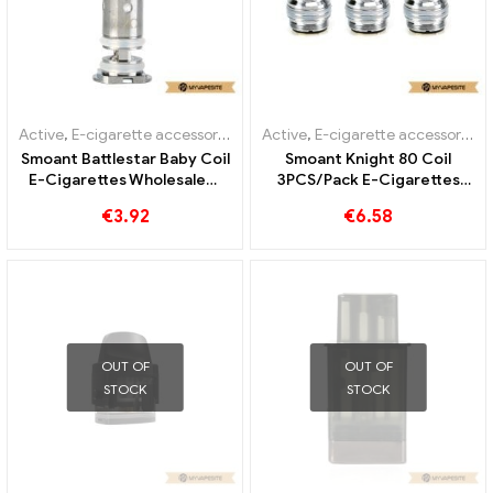
Active
,
E-cigarette accessories
,
Evaporator
Active
,
E-cigarette accessories
,
Smoant Battlestar Baby Coil
Smoant Knight 80 Coil
E-Cigarettes Wholesale丨
3PCS/Pack E-Cigarettes
Custom
Wholesale丨Custom
€
3.92
€
6.58
OUT OF
OUT OF
STOCK
STOCK