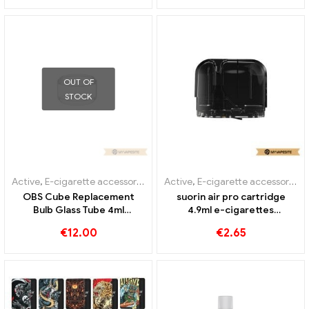
OUT OF
STOCK
Active
,
E-cigarette accessories
,
Evaporator
Active
,
E-cigarette accessories
,
OBS Cube Replacement
suorin air pro cartridge
Bulb Glass Tube 4ml
4.9ml e-cigarettes
10pcs/pack E-Cigarettes
wholesale丨Custom
€
12.00
€
2.65
Wholesale丨Custom