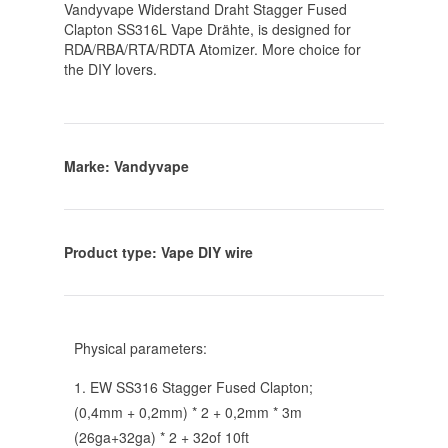
Vandyvape Widerstand Draht Stagger Fused
Clapton SS316L Vape Drähte
, is designed for
RDA/RBA/RTA/RDTA Atomizer. More choice for
the DIY lovers.
Marke: Vandyvape
Product type: Vape DIY wire
Physical parameters:
1.
EW SS316 Stagger Fused Clapton
;
(0,4mm + 0,2mm) * 2 + 0,2mm * 3m
(26
ga+32ga
) * 2 + 32of 10ft