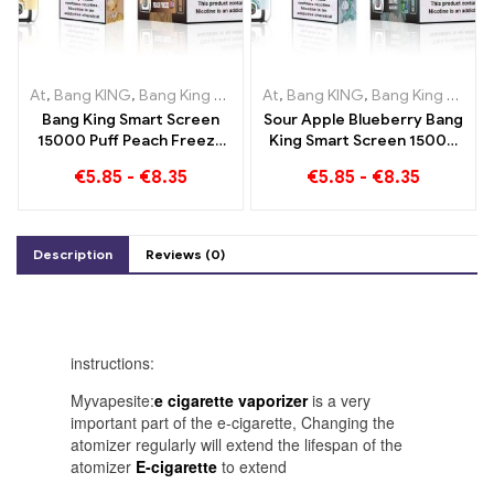
At
,
Bang KING
,
Bang King Smart Screen 15000 Puff
At
,
Bang KING
,
Bang King Smart Screen 15000 Puff
,
Disposable e-
Bang King Smart Screen
Sour Apple Blueberry Bang
15000 Puff Peach Freeze
King Smart Screen 15000
Disposable E-Cigarettes
Puff An incomparable
€
5.85
-
€
8.35
€
5.85
-
€
8.35
vaping experience full of
fresh flavors
Description
Reviews (0)
instructions:
Myvapesite:
e cigarette vaporizer
is a very
important part of the e-cigarette, Changing the
atomizer regularly will extend the lifespan of the
atomizer
E-cigarette
to extend