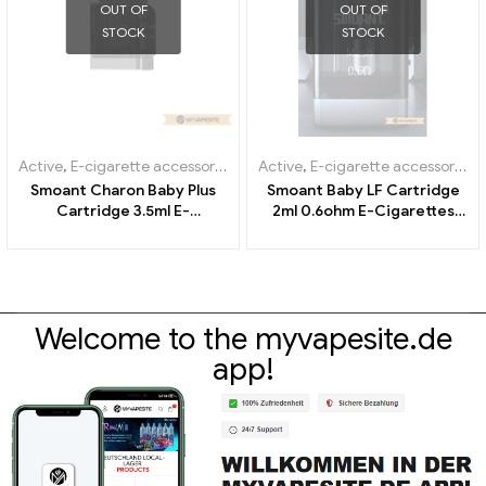
OUT OF
OUT OF
STOCK
STOCK
Active
,
E-cigarette accessories
,
Evaporator
Active
,
E-cigarette accessories
,
Smoant Charon Baby Plus
Smoant Baby LF Cartridge
Cartridge 3.5ml E-
2ml 0.6ohm E-Cigarettes
Cigarettes Wholesale丨
Wholesale丨Custom
Custom
Welcome to the myvapesite.de
app!