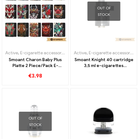
OUT OF
STOCK
Active
,
E-cigarette accessories
,
Evaporator
Active
,
E-cigarette accessories
,
Smoant Charon Baby Plus
Smoant Knight 40 cartridge
Platte 2 Piece/Pack E-
3,5 ml e-cigarettes
Cigarettes Wholesale丨
wholesale丨Custom
€
3.98
Custom
OUT OF
STOCK