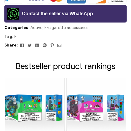
Contact the seller via WhatsApp
Categories:
Active
,
E-cigarette accessories
Tag:
F
Facebook
Twitter
Linkedin
Google+
Pinterest
Email
Share:
Bestseller product rankings