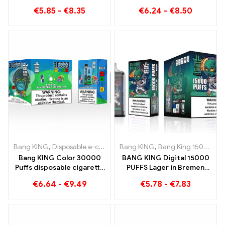
with Grape Jelly Bang King
€
5.85
-
€
8.35
€
6.24
-
€
8.50
Smart Screen 15000 Puff
Bang KING
,
Disposable e-cigarettes Lithuania
Bang KING
,
Bang King 15000 Puffs
,
Disposable e-ciga
Bang KING Color 30000
BANG KING Digital 15000
Puffs disposable cigarette
PUFFS Lager in Bremen
with two flavors Red Bull
15000 Trainless enjoyment
€
6.64
-
€
9.49
€
5.78
-
€
7.83
Energy Watermelon
Bubble Gum Sweet