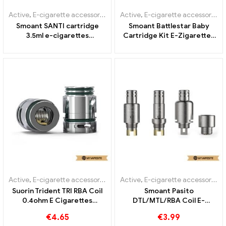
Active
,
E-cigarette accessories
,
Evaporator
Active
,
E-cigarette accessories
,
Smoant SANTI cartridge
Smoant Battlestar Baby
3.5ml e-cigarettes
Cartridge Kit E-Zigaretten
wholesale丨Custom
Großhandel丨Custom
Active
,
E-cigarette accessories
,
Evaporator
Active
,
E-cigarette accessories
,
Suorin Trident TRI RBA Coil
Smoant Pasito
0.4ohm E Cigarettes
DTL/MTL/RBA Coil E-
Wholesale丨Custom
Cigarettes Wholesale丨
€
4.65
€
3.99
Custom