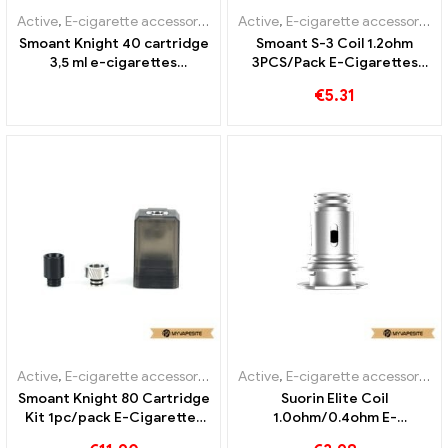
Active
,
E-cigarette accessories
,
Evaporator
Active
,
E-cigarette accessories
,
Smoant Knight 40 cartridge
Smoant S-3 Coil 1.2ohm
3,5 ml e-cigarettes
3PCS/Pack E-Cigarettes
wholesale丨Custom
Wholesale丨Custom
€
5.31
Active
,
E-cigarette accessories
,
Evaporator
Active
,
E-cigarette accessories
,
Smoant Knight 80 Cartridge
Suorin Elite Coil
Kit 1pc/pack E-Cigarettes
1.0ohm/0.4ohm E-
Wholesale丨Custom
Cigarettes Wholesale丨