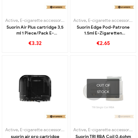
Active
,
E-cigarette accessories
,
Evaporator
Active
,
E-cigarette accessories
,
Suorin Air Plus cartridge 3,5
Suorin Edge Pod-Patrone
ml 1 Piece/Pack E-
1.5ml E-Zigaretten
Cigarettes Wholesale丨
Großhandel丨Custom
€
3.32
€
2.65
Custom
OUT OF
STOCK
Active
,
E-cigarette accessories
,
Evaporator
Active
,
E-cigarette accessories
,
suorin air pro cartridge
Suorin TRI RBA Coil 0.4ohm