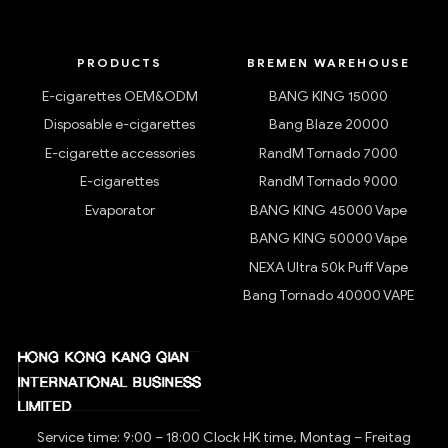
PRODUCTS
BREMEN WAREHOUSE
E-cigarettes OEM&ODM
BANG KING 15000
Disposable e-cigarettes
Bang Blaze 20000
E-cigarette accessories
RandM Tornado 7000
E-cigarettes
RandM Tornado 9000
Evaporator
BANG KING 45000 Vape
BANG KING 50000 Vape
NEXA Ultra 50k Puff Vape
Bang Tornado 40000 VAPE
Service time: 9:00 – 18:00 Clock HK time, Montag – Freitag