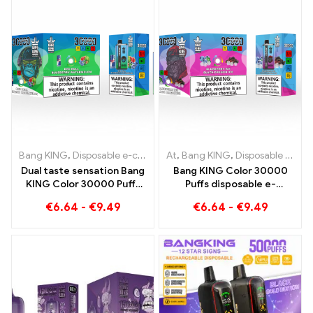
Bang KING
,
Disposable e-cigarettes
At
,
,
Bang KING
Disposable e-cigarettes Lith
,
Disposable e-cigarettes Lithuania
Dual taste sensation Bang
Bang KING Color 30000
KING Color 30000 Puffs
Puffs disposable e-
Red Bull und Blueberry
cigarette High-quality
€
6.64
-
€
9.49
€
6.64
-
€
9.49
Watermelon 30000 Puffs
enjoyment with the
disposable e-cigarette
flavors Blueberry Ice and
Black Dragon Ice