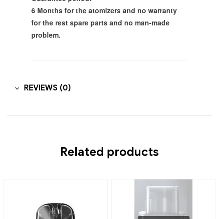
6 Months for the atomizers and no warranty
for the rest spare parts and no man-made
problem.
REVIEWS (0)
Related products