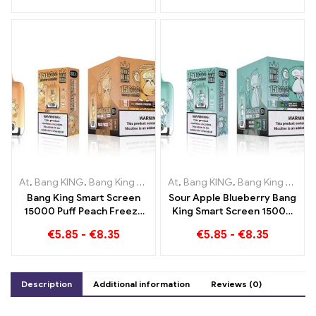
Banana in the Bang KING
Mixed und Mouldy Fruit
Color
At
,
Bang KING
,
Bang King Smart Screen 15000 Puff
At
,
Bang KING
,
Bang King Smart Screen 15000 Puff
,
Disposable e-
Bang King Smart Screen
Sour Apple Blueberry Bang
15000 Puff Peach Freeze
King Smart Screen 15000
Disposable E-Cigarettes
Puff An incomparable
€
5.85
-
€
8.35
€
5.85
-
€
8.35
vaping experience full of
fresh flavors
Description
Additional information
Reviews (0)