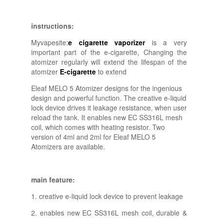
instructions:
Myvapesite:
e cigarette vaporizer
is a very
important part of the e-cigarette, Changing the
atomizer regularly will extend the lifespan of the
atomizer
E-cigarette
to extend
Eleaf MELO 5 Atomizer designs for the ingenious
design and powerful function. The creative e-liquid
lock device drives it leakage resistance, when user
reload the tank. It enables new EC SS316L mesh
coil, which comes with heating resistor. Two
version of 4ml and 2ml for Eleaf MELO 5
Atomizers are available.
main feature:
1. creative e-liquid lock device to prevent leakage
2. enables new EC SS316L mesh coil, durable &