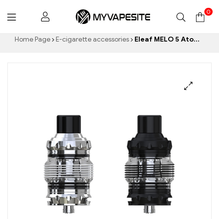
0
Myvapesite.de
Home Page
E-cigarette accessories
Eleaf MELO 5 Atomizer 4ml/2ml E Cigarettes Wholesale丨Custom