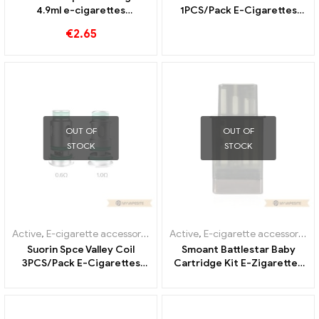
4.9ml e-cigarettes
1PCS/Pack E-Cigarettes
wholesale丨Custom
Wholesale丨Custom
€
2.65
OUT OF
OUT OF
STOCK
STOCK
Active
,
E-cigarette accessories
,
Evaporator
Active
,
E-cigarette accessories
,
Suorin Spce Valley Coil
Smoant Battlestar Baby
3PCS/Pack E-Cigarettes
Cartridge Kit E-Zigaretten
Wholesale丨Custom
Großhandel丨Custom