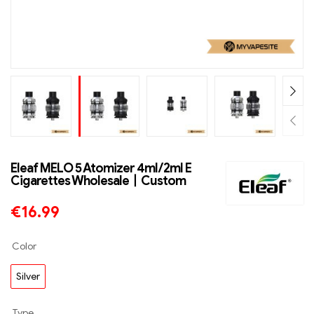
Eleaf MELO 5 Atomizer 4ml/2ml E
Cigarettes Wholesale丨Custom
€
16.99
Color
Silver
Type