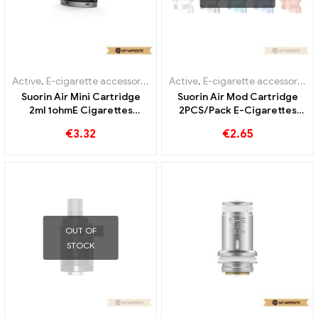
Active
,
E-cigarette accessories
,
Evaporator
Active
,
E-cigarette accessories
,
Suorin Air Mini Cartridge
Suorin Air Mod Cartridge
2ml 1ohmE Cigarettes
2PCS/Pack E-Cigarettes
Wholesale丨Custom
Wholesale丨Custom
€
3.32
€
2.65
OUT OF
STOCK