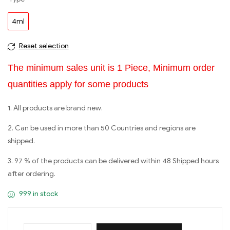
4ml
Reset selection
The minimum sales unit is 1 Piece, Minimum order
quantities apply for some products
1. All products are brand new.
2. Can be used in more than 50 Countries and regions are
shipped.
3. 97 % of the products can be delivered within 48 Shipped hours
after ordering.
999 in stock