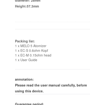
diameter: 28mm
Height:57.3mm
Packing list:
1 x MELO 5 Atomizer
1 x EC-S 0.6ohm Kopf
1 x EC-M 0.15ohm head
1 x User Guide
annotation:
Please read the user manual carefully, before
using this device.
Guarantee period: