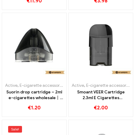
€
11.90
€
3.98
Custom
Active
,
E-cigarette accessories
,
Evaporator
Active
,
E-cigarette accessories
,
Suorin drop cartridge – 2ml
Smoant VEER Cartridge
e-cigarettes wholesale丨
2.3ml E Cigarettes
Custom
Wholesale丨Custom
€
1.20
€
2.00
Sale!