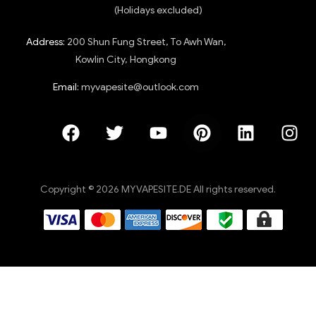
(Holidays excluded)
Address:
200 Shun Fung Street, To Awh Wan,
Kowlin City, Hongkong
Email:
myvapesite@outlook.com
Copyright © 2026 MYVAPESITE.DE All rights reserved.