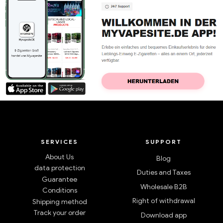
SERVICES
SUPPORT
About Us
Blog
data protection
Duties and Taxes
Guarantee
Wholesale B2B
Conditions
Right of withdrawal
Shipping method
Track your order
Download app