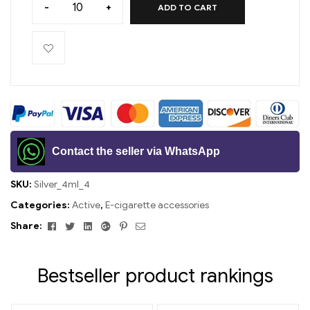
-
+
ADD TO CART
Contact the seller via WhatsApp
SKU:
Silver_4ml_4
Categories:
Active
,
E-cigarette accessories
Facebook
Twitter
Linkedin
Google+
Pinterest
Email
Share:
Bestseller product rankings