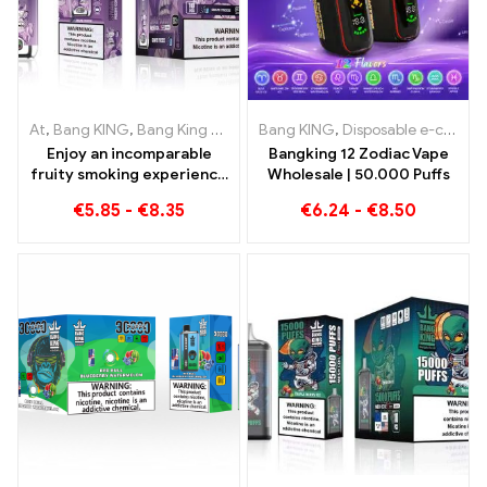
At
,
Bang KING
,
Bang King Smart Screen 15000 Puff
Bang KING
,
Disposable e-cigarettes
,
Disposable e-
Enjoy an incomparable
Bangking 12 Zodiac Vape
fruity smoking experience
Wholesale | 50.000 Puffs
with Grape Jelly Bang King
€
5.85
-
€
8.35
€
6.24
-
€
8.50
Smart Screen 15000 Puff