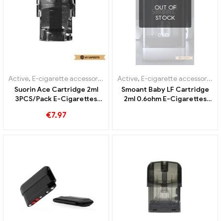
OUT OF
STOCK
Active
,
E-cigarette accessories
,
Evaporator
Active
,
E-cigarette accessories
,
Suorin Ace Cartridge 2ml
Smoant Baby LF Cartridge
3PCS/Pack E-Cigarettes
2ml 0.6ohm E-Cigarettes
Wholesale丨Custom
Wholesale丨Custom
€
7.97