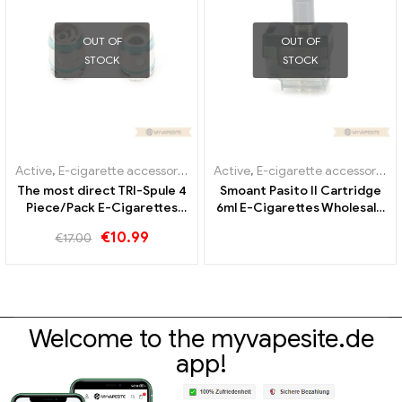
OUT OF
OUT OF
STOCK
STOCK
Active
,
E-cigarette accessories
,
Evaporator
Active
,
E-cigarette accessories
,
The most direct TRI-Spule 4
Smoant Pasito II Cartridge
Piece/Pack E-Cigarettes
6ml E-Cigarettes Wholesale
Wholesale丨Custom
丨Custom
€
10.99
€
17.00
Welcome to the myvapesite.de
app!