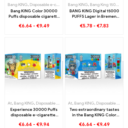
Bang KING
,
Disposable e-cigarettes Lithuania
Bang KING
,
Bang King 15000 Puffs
,
Disposable e-ciga
Bang KING Color 30000
BANG KING Digital 15000
Puffs disposable cigarette
PUFFS Lager in Bremen
with two flavors Red Bull
15000 Trainless enjoyment
€
6.64
-
€
9.49
€
5.78
-
€
7.83
Energy Watermelon
Bubble Gum Sweet
At
,
Bang KING
,
Disposable e-cigarettes Lithuania
At
,
Bang KING
,
Disposable e-cigarettes Lithuania
,
Disposable e-c
Experience 30000 Puffs
Two extraordinary tastes
disposable e-cigarettes
in the Bang KING Color
pure enjoyment Blueberry
30000 Puffs E-Zigarette
€
6.64
-
€
9.94
€
6.64
-
€
9.49
Ice meets Strawberry
Blueberry Raspberry