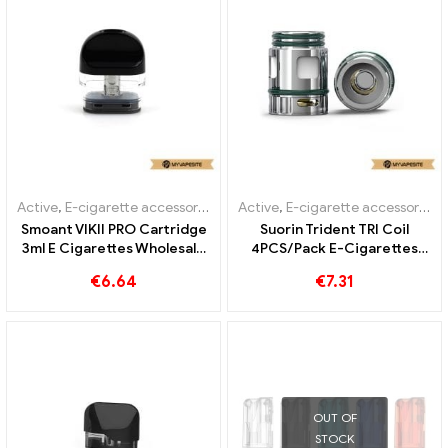
Active
,
E-cigarette accessories
,
Evaporator
Active
,
E-cigarette accessories
,
Smoant VIKII PRO Cartridge
Suorin Trident TRI Coil
3ml E Cigarettes Wholesale
4PCS/Pack E-Cigarettes
丨Custom
Wholesale丨Custom
€
6.64
€
7.31
OUT OF
STOCK