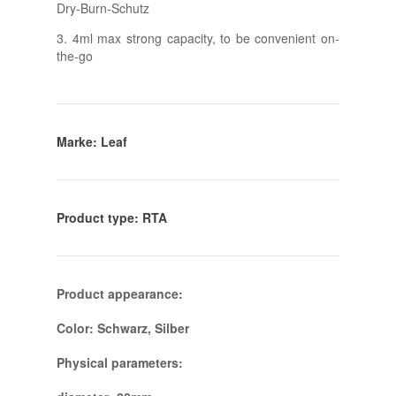
Dry-Burn-Schutz
3. 4ml max strong capacity, to be convenient on-
the-go
Marke: Leaf
Product type: RTA
Product appearance:
Color: Schwarz, Silber
Physical parameters: