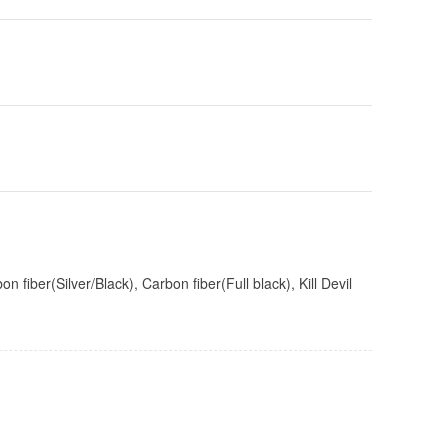
iber(Silver/Black), Carbon fiber(Full black), Kill Devil