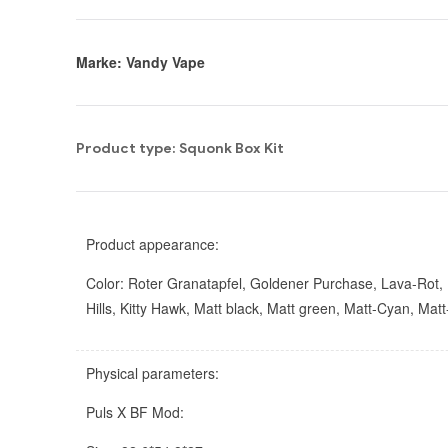
Marke: Vandy Vape
Product type: Squonk Box Kit
Product appearance:
Color: Roter Granatapfel, Goldener Purchase, Lava-Rot, Fa
Hills, Kitty Hawk, Matt black, Matt green, Matt-Cyan, Mat
Physical parameters:
Puls X BF Mod: