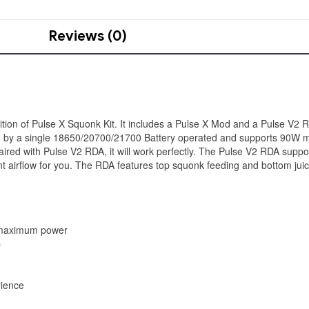
Reviews (0)
ition of Pulse X Squonk Kit. It includes a Pulse X Mod and a Pulse V2 
made by a single 18650/20700/21700 Battery operated and supports 90W
aired with Pulse V2 RDA, it will work perfectly. The Pulse V2 RDA supports
llent airflow for you. The RDA features top squonk feeding and bottom jui
 maximum power
p
rience