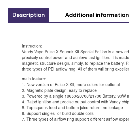
Description
Additional information
Instruction:
Vandy Vape Pulse X Squonk Kit Special Edition is a new ed
precisely control power and achieve fast ignition. It is 
magnetic structure design, simply, to replace the battery. P
three types of PEI airflow ring, All of them will bring exce
main feature:
1. New version of Pulse X Kit, more colors for optional
2. Magnetic plate design, easy to replace
3. Powered by a single 18650/20700/21700 Battery, 90W
4. Raipd ignition and precise output control with Vandy chi
5. Top squonk feed and bottom juice return, no leakage
6. Support singles- or build double coils
7. Three types of airflow ring support different airflow expe