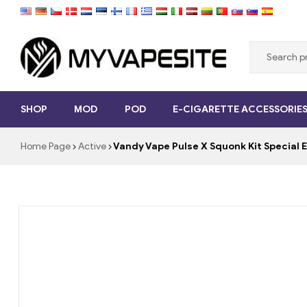
Myvapesite.de
SHOP
MOD
POD
E-CIGARETTE ACCESSORIE
Order
e-
Home Page
Active
Vandy Vape Pulse X Squonk Kit Special
cigarettes
cheap
online
on
myvapesite.de