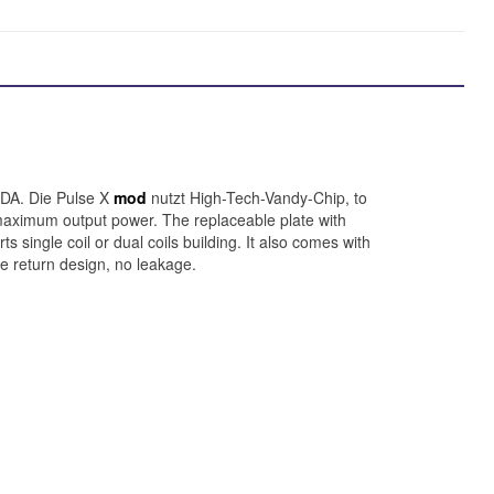
RDA. Die Pulse X
mod
nutzt High-Tech-Vandy-Chip, to
 maximum output power. The replaceable plate with
 single coil or dual coils building. It also comes with
ce return design, no leakage.