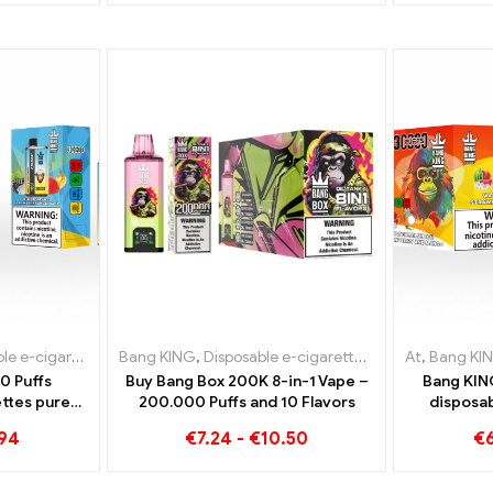
-cigarettes Lithuania
igarettes Lithuania
Bang KING
,
Disposable e-cigarettes Luxembourg
,
Disposable e-cigarettes Luxembourg
,
Disposable e-cigarettes
,
Disposable e-ci
At
,
Disposabl
,
Bang KI
,
Dispo
0 Puffs
Buy Bang Box 200K 8-in-1 Vape –
Bang KIN
ttes pure
200.000 Puffs and 10 Flavors
disposab
 Ice meets
perfect 
.94
€
7.24
-
€
10.50
€
n the Bang
waterme
r
tropica