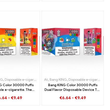
garettes Belgium
e e-cigarettes Netherlands
NG
sable e-cigarettes Netherlands
,
Disposable e-cigarettes Lithuania
,
Disposable e-cigarettes Denmark
,
Disposable e-cigarettes Austria
At
,
,
Disposable e-cigarettes Austria
Bang KING
,
Disposable e-cigarettes Luxemb
,
Disposable e-cigarettes Lithuania
,
Disposable
,
Dispos
G Color 30000 Puffs
Bang KING Color 30000 Puffs
le e-cigarette. The
Dual Flavor Disposable Device The
combination of cool
perfect combination of Blueberry
6.64
-
€
9.49
€
6.64
-
€
9.49
lon ice cream and
Raspberry and Peach Mango
l strawberry mango
Watermelon