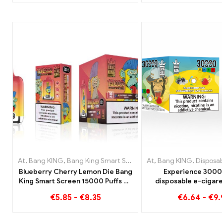
combination
At
,
Bang KING
,
Bang King Smart Screen 15000 Puff
At
,
Bang KING
,
Disposable e
,
Disposable e-c
Blueberry Cherry Lemon Die Bang
Experience 3000
King Smart Screen 15000 Puffs An
disposable e-cigare
overview of an innovative
enjoyment Blueberry
€
5.85
-
€
8.35
€
6.64
-
€
9
disposable e-cigarette
Strawberry Banana i
KING Colo