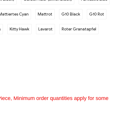
Mattiertes Cyan
Mattrot
G10 Black
G10 Rot
s
Kitty Hawk
Lavarot
Roter Granatapfel
Piece, Minimum order quantities apply for some