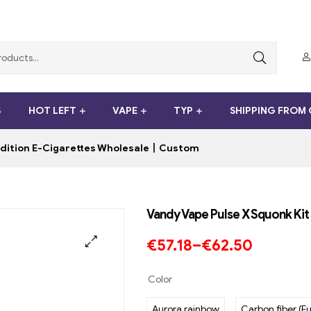
S
HOT LEFT
VAPE
TYP
SHIPPING FROM
 Edition E-Cigarettes Wholesale丨Custom
Vandy Vape Pulse X Squonk Ki
€
57.18
–
€
62.50
Color
Aurora rainbow
Carbon fiber (Fu