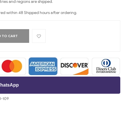
ries and regions are shipped.
red within 48 Shipped hours after ordering.
 TO CART
 WhatsApp
3-109