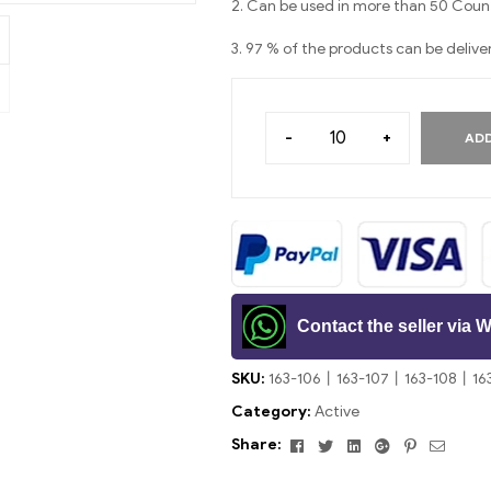
2. Can be used in more than 50 Count
3. 97 % of the products can be delive
-
+
ADD
Contact the seller via
SKU:
163-106丨163-107丨163-108丨16
Category:
Active
Facebook
Twitter
Linkedin
Google+
Pinterest
Email
Share: