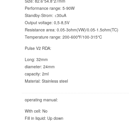
Size: 82.6*54.8*27mm
Performance range: 5-90W
Standby-Strom: <30uA
Output voltage: 0,5-8,5V
Resistance area: 0.05-3ohm(VW)/0.05-1.5ohm(TC)
Temperature range: 200-600℉/100-315℃
Pulse V2 RDA:
Long: 32mm
diameter: 24mm
capacity: 2ml
Material: Stainless steel
operating manual:
With cell: No
Fill in liquid: Up down