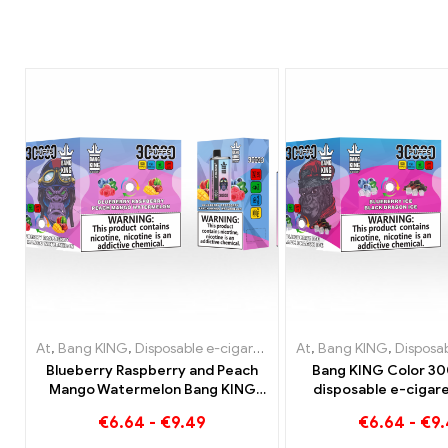
At
,
Bang KING
,
Disposable e-cigarettes Lithuania
At
,
Bang KING
,
Disposable e-
,
Disposable e-c
Blueberry Raspberry and Peach
Bang KING Color 30
Mango Watermelon Bang KING
disposable e-cigare
color 30000 Puffs DISPOSABLE E-
quality enjoyment 
€
6.64
-
€
9.49
€
6.64
-
€
9
CIGARETTES Dual Flavor
flavors Blueberry Ic
Disposable Device The perfect
Dragon Ic