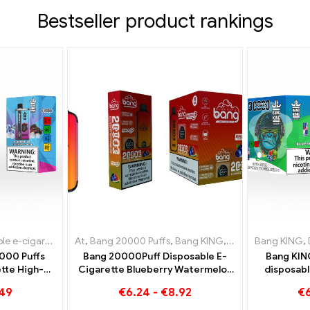
Bestseller product rankings
cigarettes Luxembourg
igarettes Lithuania
At
,
Bang 20000 Puffs
,
Disposable e-cigarettes Netherlands
,
Disposable e-cigarettes Luxembourg
,
Bang KING
,
Disposable e-ciga
Bang KING
,
Disposabl
,
Dispo
,
000 Puffs
Bang 20000Puff Disposable E-
Bang KIN
tte High-
Cigarette Blueberry Watermelon
disposabl
with the
Flavor and Dual Mesh
flavor
.49
€
6.24
-
€
8.92
€
e and Black
Watermelo
e