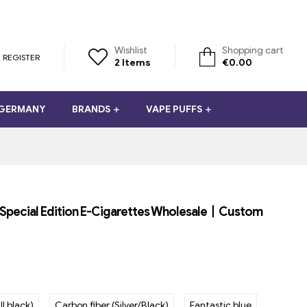
Wishlist
Shopping cart
REGISTER
2
Items
€
0.00
 GERMANY
BRANDS
VAPE PUFFS
t Special Edition E-Cigarettes Wholesale丨Custom
ll black)
Carbon fiber (Silver/Black)
Fantastic blue