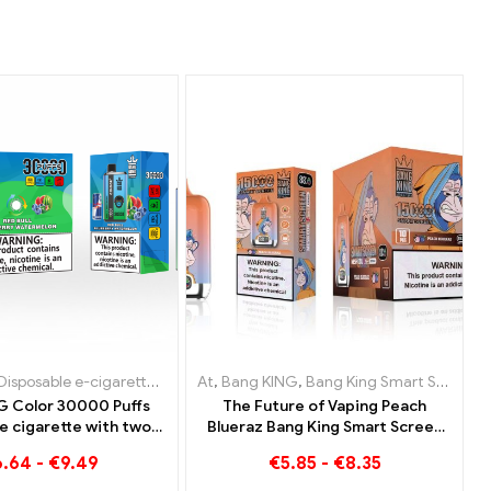
rettes
e e-cigarettes Austria
sable e-cigarettes Netherlands
Disposable e-cigarettes Lithuania
,
Disposable e-cigarettes Belgium
,
Disposable e-cigarettes Poland
At
,
,
Disposable e-cigarettes Austria
Bang KING
,
Disposable e-cigarettes Luxembour
,
Disposable e-cigarettes Bulga
,
Bang King Smart Screen 15000 Puff
,
Disposable E-C
,
Dispos
G Color 30000 Puffs
The Future of Vaping Peach
e cigarette with two
Blueraz Bang King Smart Screen
s Red Bull Energy
15000 Puff
6.64
-
€
9.49
€
5.85
-
€
8.35
n Bubble Gum Sweet