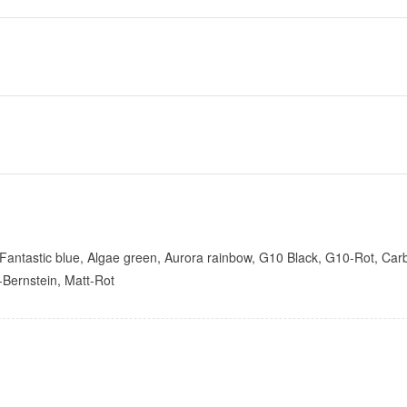
ntastic blue, Algae green, Aurora rainbow, G10 Black, G10-Rot, Carbon f
t-Bernstein, Matt-Rot