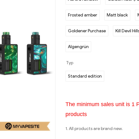
Frosted amber
Matt black
Goldener Purchase
Kill Devil Hill
Algengrün
Typ
Standard edition
The minimum sales unit is 1 
products
1. All products are brand new.