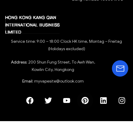
Right of withdrawal
Shipping method
Track your order
Download app
PRODUCTS
BREMEN WAREHOUSE
E-cigarettes OEM&ODM
BANG KING 15000
Disposable e-cigarettes
Bang Blaze 20000
E-cigarette accessories
RandM Tornado 7000
E-cigarettes
RandM Tornado 9000
Evaporator
BANG KING 45000 Vape
BANG KING 50000 Vape
NEXA Ultra 50k Puff Vape
Bang Tornado 40000 VAPE