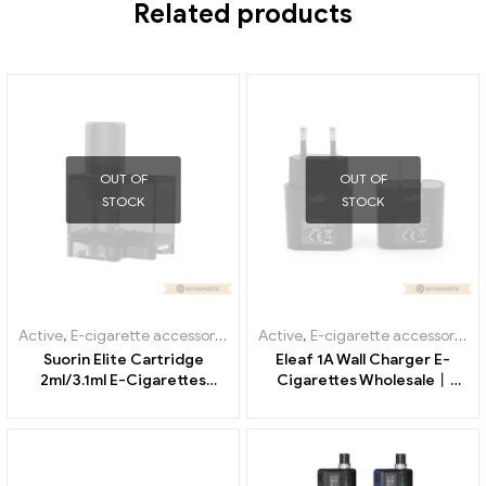
REVIEWS (0)
Related products