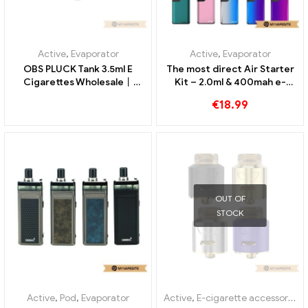
Active
,
E-cigarette accessories
Active
,
E-cigarette accessories
Eleaf HW1 single cylinder
Vandyvape Kylin Mini V2 RTA
0.2ohm head for Ello/Ello
5ml E-cigarettes Wholesale
Mini/Mini XL atomizer
丨Custom
€
11.99
€
25.93
€
18.00
(5pcs/Pack) E-cigarettes
Wholesale丨Custom
OUT OF
STOCK
Active
,
Evaporator
Active
,
Evaporator