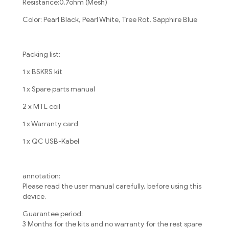
Resistance:0.7ohm (Mesh)
Color: Pearl Black, Pearl White, Tree Rot, Sapphire Blue
Packing list:
1 x BSKRS kit
1 x Spare parts manual
2 x MTL coil
1 x Warranty card
1 x QC USB-Kabel
annotation:
Please read the user manual carefully, before using this
device.
Guarantee period:
3 Months for the kits and no warranty for the rest spare