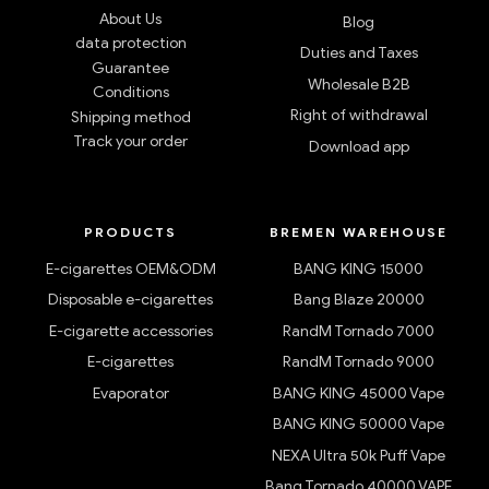
app!
SERVICES
SUPPORT
About Us
Blog
data protection
Duties and Taxes
Guarantee
Wholesale B2B
Conditions