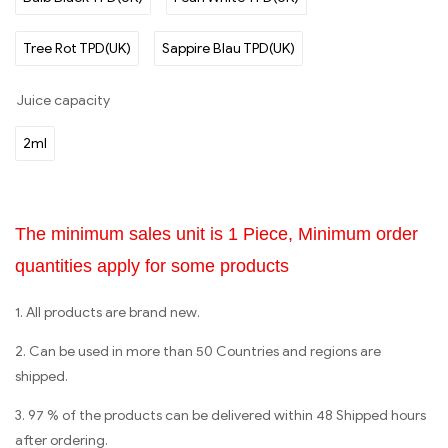
Tree Rot TPD(UK)
Sappire Blau TPD(UK)
Juice capacity
2ml
The minimum sales unit is 1 Piece, Minimum order
quantities apply for some products
1. All products are brand new.
2. Can be used in more than 50 Countries and regions are
shipped.
3. 97 % of the products can be delivered within 48 Shipped hours
after ordering.