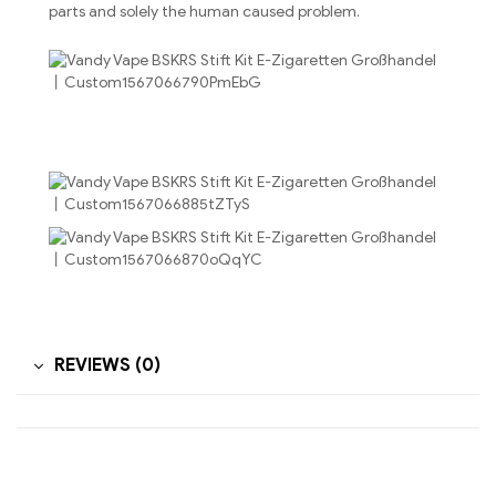
parts and solely the human caused problem.