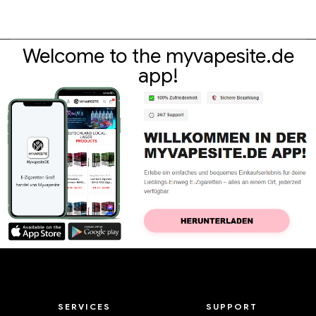
Active
,
E-cigarette accessories
Active
,
Pod
Eleaf iJust 2 / Melo 2 /
Vandyvape Kylin M AIO Pod
Lemon 3 EC coils 0.5ohm for
Kit E-Cigarettes Wholesale
30-100W (5St.) E-cigarettes
丨Custom
€
8.25
€
49.87
Wholesale丨Custom
Welcome to the myvapesite.de