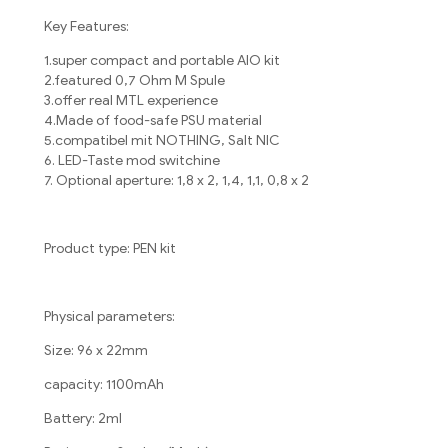
Key Features:
1.super compact and portable AIO kit
2.featured 0,7 Ohm M Spule
3.offer real MTL experience
4.Made of food-safe PSU material
5.compatibel mit NOTHING, Salt NIC
6. LED-Taste mod switchine
7. Optional aperture: 1,8 x 2, 1,4, 1,1, 0,8 x 2
Product type: PEN kit
Physical parameters:
Size: 96 x 22mm
capacity: 1100mAh
Battery: 2ml