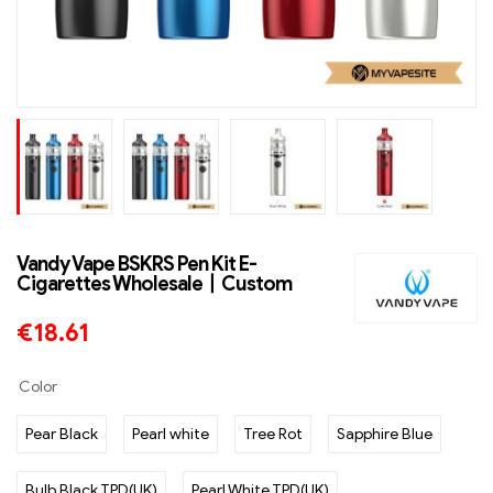
Vandy Vape BSKRS Pen Kit E-
Cigarettes Wholesale丨Custom
€
18.61
Color
Pear Black
Pearl white
Tree Rot
Sapphire Blue
Bulb Black TPD(UK)
Pearl White TPD(UK)