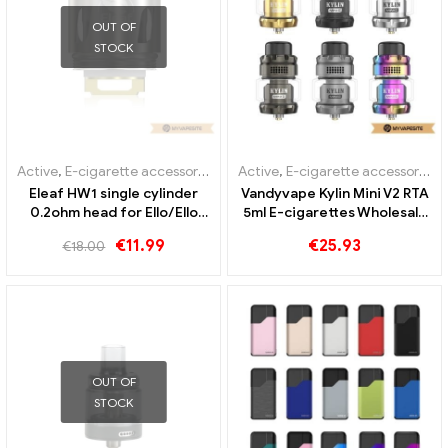
Active
,
E-cigarette accessories
,
Evaporator
Active
Smoant Knight 80 Cartridge
Vandyvape REQUIEM BF Box
Kit 1pc/pack E-Cigarettes
Kit E-Cigarettes Wholesale
Wholesale丨Custom
丨Custom
€
11.90
€
39.89
Sale!
OUT OF
STOCK