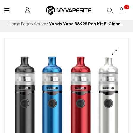
0
Myvapesite.de
Home Page
Active
Vandy Vape BSKRS Pen Kit E-Cigarettes Wholesale丨Custom