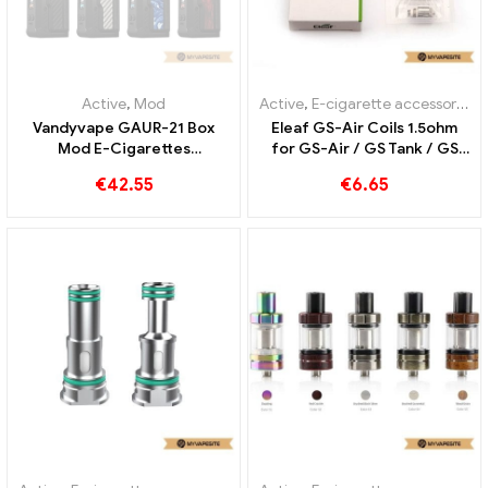
Active
,
E-cigarette accessories
Active
,
Pod
,
Evaporator
Vandyvape RATH RDA
Smoant Knight 80 Pod Kit
Atomizer E-Cigarettes
4ml/2ml E Cigarettes
Wholesale丨Custom
Wholesale丨Custom
€
25.26
€
26.53
OUT OF
STOCK