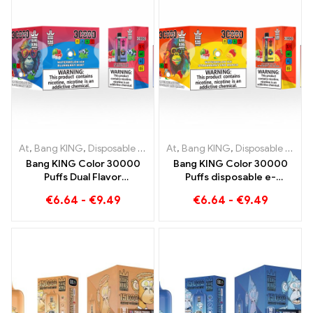
At
,
Bang KING
,
Disposable e-cigarettes Lithuania
At
,
Bang KING
,
Disposable e-cigarettes Lithuania
,
Disposable e-c
Bang KING Color 30000
Bang KING Color 30000
Puffs Dual Flavor
Puffs disposable e-
Disposable Device The
cigarette. The perfect
€
6.64
-
€
9.49
€
6.64
-
€
9.49
perfect combination of
combination of cool
Blueberry Raspberry and
watermelon ice cream and
Peach Mango Watermelon
tropical strawberry mango