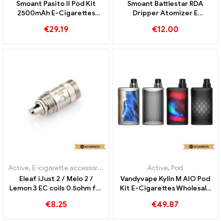
OBS PLUCK Tank 3.5ml E
The most direct Air Starter
Cigarettes Wholesale丨
Kit – 2.0ml & 400mah e-
Custom
cigarettes wholesale丨
€
18.99
Custom
OUT OF
STOCK
Active
,
Pod
,
Evaporator
Active
,
E-cigarette accessories
,
Smoant Pasito II Pod Kit
Smoant Battlestar RDA
2500mAh E-Cigarettes
Dripper Atomizer E
Wholesale丨Custom
Cigarettes Wholesale丨
€
29.19
€
12.00
Custom