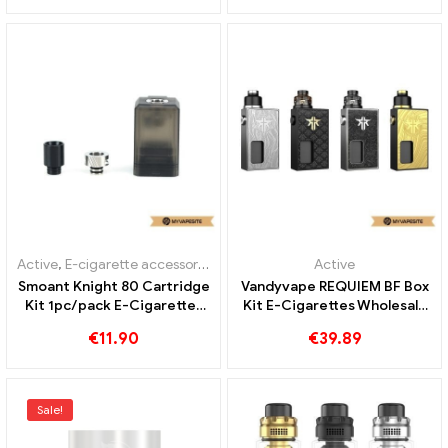
OUT OF
OUT OF
STOCK
STOCK
Active
,
Mod
,
Evaporator
Active
,
Mod
,
Evaporator
OBS ENGINE 100W Box Kit
OBS PLUCK Box Kit
6ml E Cigarettes Wholesale
1500mAh E-Cigarettes
丨Custom
Wholesale丨Custom
€
37.23
€
23.93