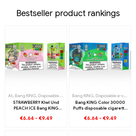
Bestseller product rankings
At
,
Bang KING
,
Disposable e-cigarettes Lithuania
Bang KING
,
Disposable e-cigarettes Lithuania
,
Disposable e-c
STRAWBERRY KIwI Und
Bang KING Color 30000
PEACH ICE Bang KING
Puffs disposable cigarette
Color 30000 Puffs
with two flavors Red Bull
€
6.64
-
€
9.49
€
6.64
-
€
9.49
Disposable E-Cigarette -
Energy Watermelon
Dual Flavor for a unique
Bubble Gum Sweet
vaping experience