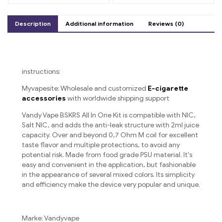
Strawberry Watermelon
and Kiwi Passion Fruit
Guava
Description
Additional information
Reviews (0)
instructions:
Myvapesite: Wholesale and customized
E-cigarette
accessories
with worldwide shipping support
Vandy Vape BSKRS All In One Kit is compatible with NIC,
Salt NIC, and adds the anti-leak structure with 2ml juice
capacity. Over and beyond 0,7 Ohm M coil for excellent
taste flavor and multiple protections, to avoid any
potential risk. Made from food grade PSU material. It's
easy and convenient in the application, but fashionable
in the appearance of several mixed colors. Its simplicity
and efficiency make the device very popular and unique.
Marke: Vandyvape