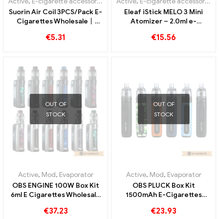
Active
,
Mod
Active
,
E-cigarette accessories
Vandyvape GAUR-21 Box
Eleaf GS-Air Coils 1.5ohm
Mod E-Cigarettes
for GS-Air / GS Tank / GS
Wholesale丨Custom
Air 2 Atomizer(5pcs) E-
€
42.55
€
6.65
cigarettes Wholesale丨
Custom
Active
,
E-cigarette accessories
,
Evaporator
Active
,
E-cigarette accessories
Suorin Air Coil 3PCS/Pack E-
Eleaf iStick MELO 3 Mini
Cigarettes Wholesale丨
Atomizer – 2.0ml e-
Custom
cigarettes wholesale丨
€
5.31
€
15.56
Custom