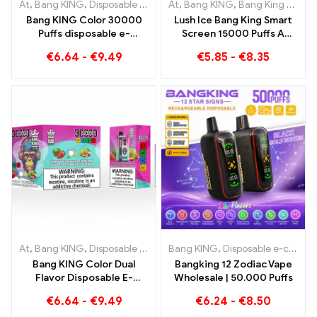
At
,
Bang KING
,
Disposable e-cigarettes Lithuania
At
,
Bang KING
,
Bang King Smart Screen 15000 Puff
,
Disposable e-c
Bang KING Color 30000
Lush Ice Bang King Smart
Puffs disposable e-
Screen 15000 Puffs A
cigarette The perfect mix
perfectly balanced blend
€
6.64
-
€
9.49
€
5.85
-
€
8.35
of sweet Strawberry
of watermelon and mint
Watermelon and
refreshing Grape Ice
At
,
Bang KING
,
Disposable e-cigarettes Lithuania
Bang KING
,
Disposable e-cigarettes
,
Disposable e-c
Bang KING Color Dual
Bangking 12 Zodiac Vape
Flavor Disposable E-
Wholesale | 50.000 Puffs
Cigarette 30000 Trains
€
6.64
-
€
9.49
€
6.24
-
€
8.50
full of flavor with