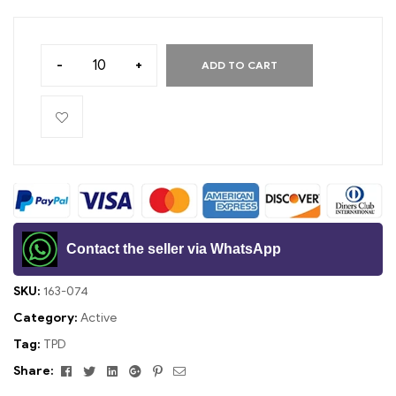
-
+
ADD TO CART
Contact the seller via WhatsApp
SKU:
163-074
Category:
Active
Tag:
TPD
Facebook
Twitter
Linkedin
Google+
Pinterest
Email
Share: