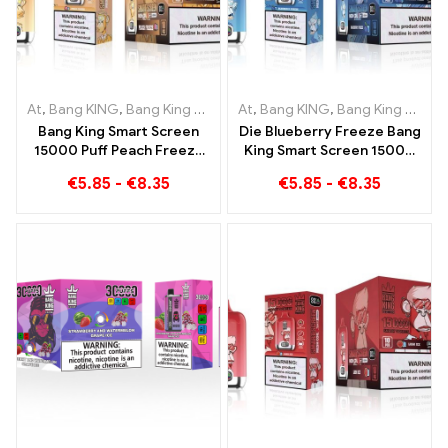
At
,
Bang KING
,
Bang King Smart Screen 15000 Puff
At
,
Bang KING
,
Bang King Smart Screen 15000 Puff
,
Disposable e-
Bang King Smart Screen
Die Blueberry Freeze Bang
15000 Puff Peach Freeze
King Smart Screen 15000
Disposable E-Cigarettes
Puff offers a delicious
€
5.85
-
€
8.35
€
5.85
-
€
8.35