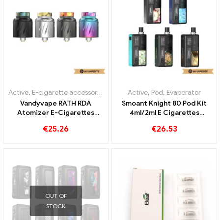
OUT OF
OUT OF
STOCK
STOCK
Active
,
E-cigarette accessories
,
Evaporator
Active
,
E-cigarette accessories
Suorin Elite Cartridge
Eleaf 1A Wall Charger E-
2ml/3.1ml E-Cigarettes
Cigarettes Wholesale丨
Wholesale丨Custom
Custom