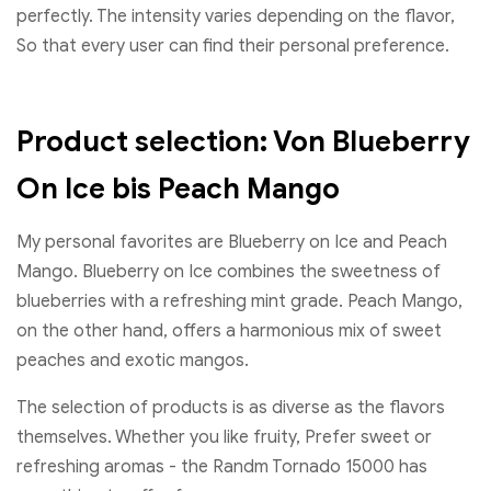
perfectly. The intensity varies depending on the flavor,
So that every user can find their personal preference.
Product selection: Von Blueberry
On Ice bis Peach Mango
My personal favorites are Blueberry on Ice and Peach
Mango. Blueberry on Ice combines the sweetness of
blueberries with a refreshing mint grade. Peach Mango,
on the other hand, offers a harmonious mix of sweet
peaches and exotic mangos.
The selection of products is as diverse as the flavors
themselves. Whether you like fruity, Prefer sweet or
refreshing aromas - the Randm Tornado 15000 has