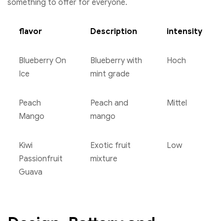
something to offer for everyone.
flavor
Description
intensity
Blueberry On
Blueberry with
Hoch
Ice
mint grade
Peach
Peach and
Mittel
Mango
mango
Kiwi
Exotic fruit
Low
Passionfruit
mixture
Guava