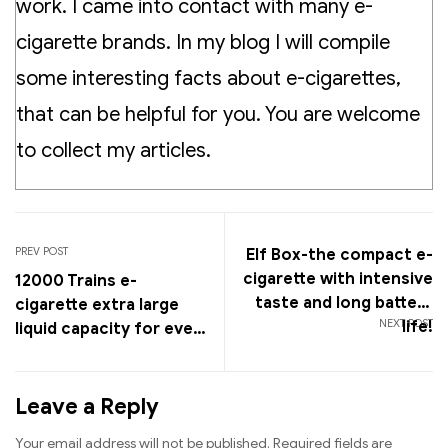
work. I came into contact with many e-
cigarette brands. In my blog I will compile
some interesting facts about e-cigarettes,
that can be helpful for you. You are welcome
to collect my articles.
PREV POST
Elf Box-the compact e-
cigarette with intensive
12000 Trains e-
taste and long battery
cigarette extra large
NEXT POST
life!
liquid capacity for even
more vapor fun!
Leave a Reply
Your email address will not be published.
Required fields are