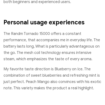
both beginners and experienced users.
Personal usage experiences
The Randm Tornado 15000 offers a constant
performance, that accompanies me in everyday life. The
battery lasts long, What is particularly advantageous on
the go. The mesh coil technology ensures intensive
steam, which emphasizes the taste of every aroma.
My favorite taste direction is Blueberry on Ice. The
combination of sweet blueberries and refreshing mint is
just perfect. Peach Mango also convinces with his exotic
note. This variety makes the product a real highlight.