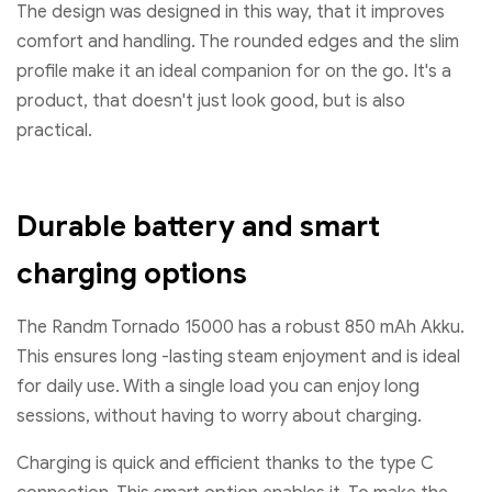
The design was designed in this way, that it improves
comfort and handling. The rounded edges and the slim
profile make it an ideal companion for on the go. It's a
product, that doesn't just look good, but is also
practical.
Durable battery and smart
charging options
The Randm Tornado 15000 has a robust 850 mAh Akku.
This ensures long -lasting steam enjoyment and is ideal
for daily use. With a single load you can enjoy long
sessions, without having to worry about charging.
Charging is quick and efficient thanks to the type C