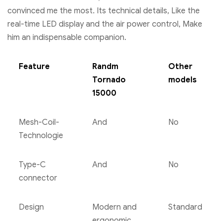
convinced me the most. Its technical details, Like the
real-time LED display and the air power control, Make
him an indispensable companion.
Feature
Randm
Other
Tornado
models
15000
Mesh-Coil-
And
No
Technologie
Type-C
And
No
connector
Design
Modern and
Standard
ergonomic