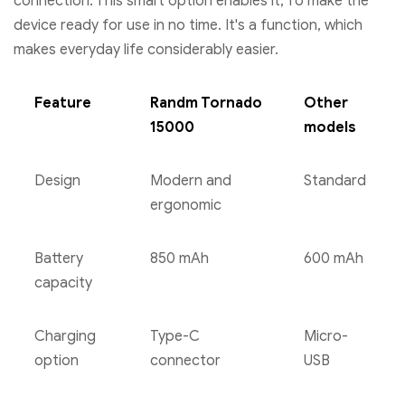
connection. This smart option enables it, To make the
device ready for use in no time. It's a function, which
makes everyday life considerably easier.
Feature
Randm Tornado
Other
15000
models
Design
Modern and
Standard
ergonomic
Battery
850 mAh
600 mAh
capacity
Charging
Type-C
Micro-
option
connector
USB