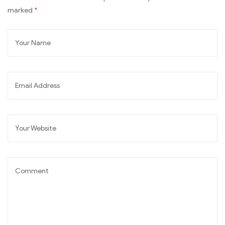
marked
*