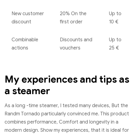
New customer
20% On the
Up to
discount
first order
10 €
Combinable
Discounts and
Up to
actions
vouchers
25 €
My experiences and tips as
a steamer
As a long -time steamer, I tested many devices, But the
Randm Tornado particularly convinced me. This product
combines performance, Comfort and longevity in a
modern design. Show my experiences, that it is ideal for