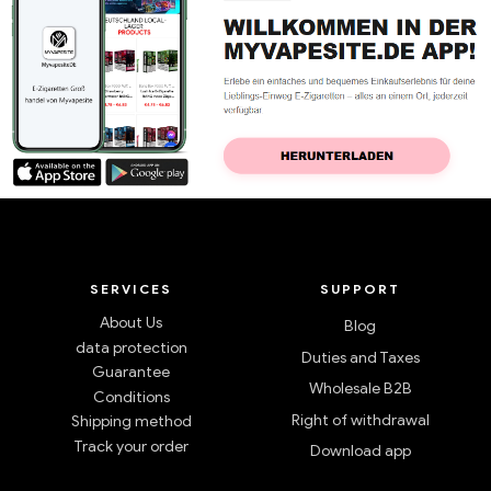
SERVICES
SUPPORT
About Us
Blog
data protection
Duties and Taxes
Guarantee
Wholesale B2B
Conditions
Right of withdrawal
Shipping method
Track your order
Download app