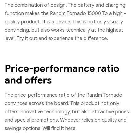
The combination of design, The battery and charging
function makes the Randm Tornado 15000 To a high -
quality product. It is a device, This is not only visually
convincing, but also works technically at the highest
level. Try it out and experience the difference.
Price-performance ratio
and offers
The price-performance ratio of the Randm Tornado
convinces across the board. This product not only
offers innovative technology, but also attractive prices
and special promotions. Whoever relies on quality and
savings options, Will find it here.