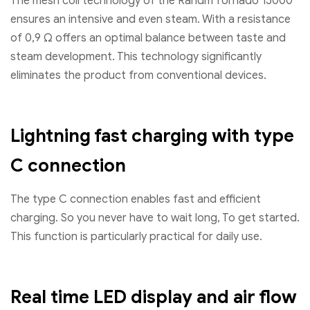
The mesh coil technology of the Randm Tornado 15000
ensures an intensive and even steam. With a resistance
of 0,9 Ω offers an optimal balance between taste and
steam development. This technology significantly
eliminates the product from conventional devices.
Lightning fast charging with type
C connection
The type C connection enables fast and efficient
charging. So you never have to wait long, To get started.
This function is particularly practical for daily use.
Real time LED display and air flow