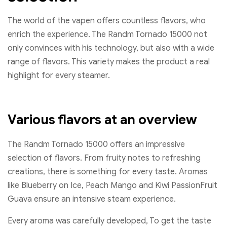
The world of the vapen offers countless flavors, who
enrich the experience. The Randm Tornado 15000 not
only convinces with his technology, but also with a wide
range of flavors. This variety makes the product a real
highlight for every steamer.
Various flavors at an overview
The Randm Tornado 15000 offers an impressive
selection of flavors. From fruity notes to refreshing
creations, there is something for every taste. Aromas
like Blueberry on Ice, Peach Mango and Kiwi PassionFruit
Guava ensure an intensive steam experience.
Every aroma was carefully developed, To get the taste