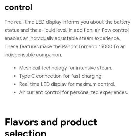
control
The real-time LED display informs you about the battery
status and the e-liquid level. In addition, air flow control
enables an individually adjustable steam experience.
These features make the Randm Tornado 15000 To an
indispensable companion.
Mesh coil technology for intensive steam.
Type C connection for fast charging.
Real time LED display for maximum control.
Air current control for personalized experiences.
Flavors and product
selection