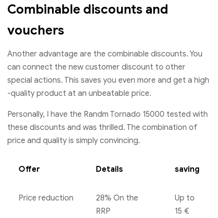
Combinable discounts and
vouchers
Another advantage are the combinable discounts. You
can connect the new customer discount to other
special actions. This saves you even more and get a high
-quality product at an unbeatable price.
Personally, I have the Randm Tornado 15000 tested with
these discounts and was thrilled. The combination of
price and quality is simply convincing.
Offer
Details
saving
Price reduction
28% On the
Up to
RRP
15 €