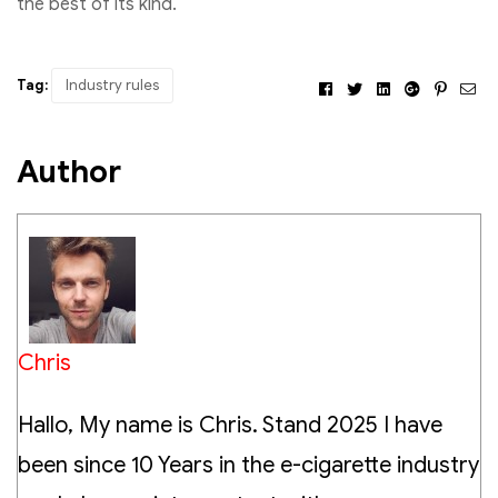
the best of its kind.
Tag:
Industry rules
Facebook
Twitter
Linkedin
Google+
Pintere
Ema
Author
Chris
Hallo, My name is Chris. Stand 2025 I have
been since 10 Years in the e-cigarette industry