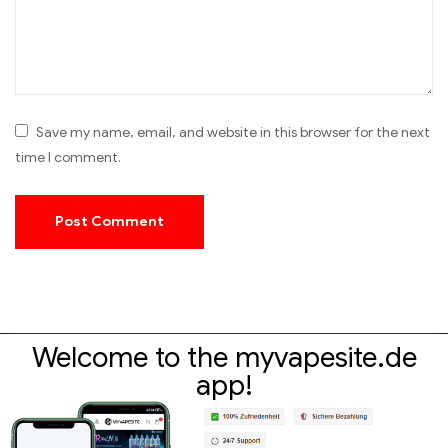
Save my name, email, and website in this browser for the next
time I comment.
Welcome to the myvapesite.de
app!