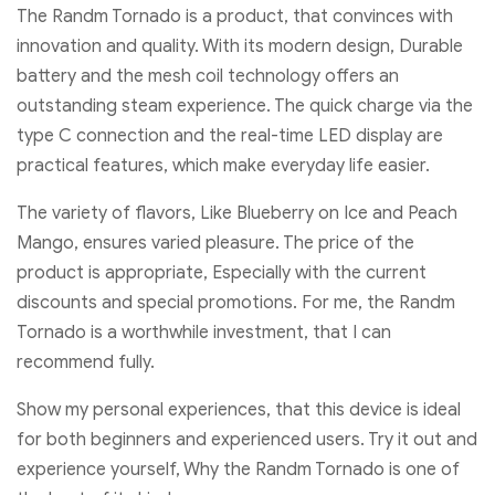
The Randm Tornado is a product, that convinces with
innovation and quality. With its modern design, Durable
battery and the mesh coil technology offers an
outstanding steam experience. The quick charge via the
type C connection and the real-time LED display are
practical features, which make everyday life easier.
The variety of flavors, Like Blueberry on Ice and Peach
Mango, ensures varied pleasure. The price of the
product is appropriate, Especially with the current
discounts and special promotions. For me, the Randm
Tornado is a worthwhile investment, that I can
recommend fully.
Show my personal experiences, that this device is ideal
for both beginners and experienced users. Try it out and
experience yourself, Why the Randm Tornado is one of