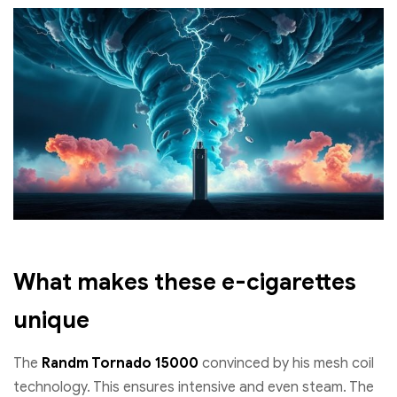
What makes these e-cigarettes
unique
The
Randm Tornado 15000
convinced by his mesh coil
technology. This ensures intensive and even steam. The