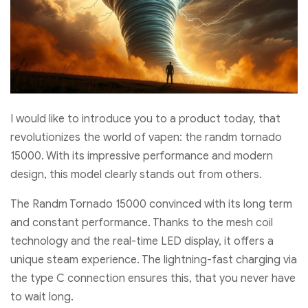
I would like to introduce you to a product today, that
revolutionizes the world of vapen: the randm tornado
15000. With its impressive performance and modern
design, this model clearly stands out from others.
The Randm Tornado 15000 convinced with its long term
and constant performance. Thanks to the mesh coil
technology and the real-time LED display, it offers a
unique steam experience. The lightning-fast charging via
the type C connection ensures this, that you never have
to wait long.