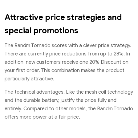
Attractive price strategies and
special promotions
The Randm Tornado scores with a clever price strategy.
There are currently price reductions from up to 28%. In
addition, new customers receive one 20% Discount on
your first order. This combination makes the product
particularly attractive.
The technical advantages, Like the mesh coil technology
and the durable battery, justify the price fully and
entirely. Compared to other models, the Randm Tornado
offers more power at a fair price.