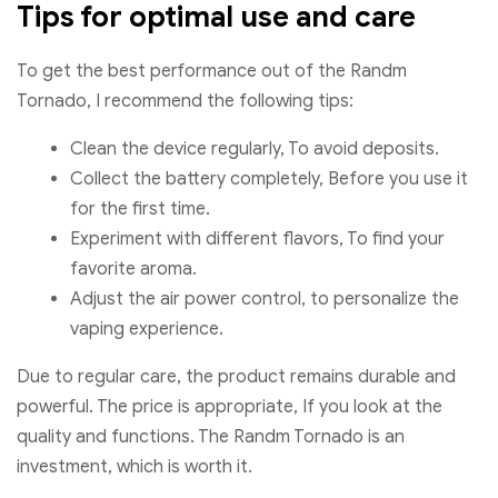
Tips for optimal use and care
To get the best performance out of the Randm
Tornado, I recommend the following tips:
Clean the device regularly, To avoid deposits.
Collect the battery completely, Before you use it
for the first time.
Experiment with different flavors, To find your
favorite aroma.
Adjust the air power control, to personalize the
vaping experience.
Due to regular care, the product remains durable and
powerful. The price is appropriate, If you look at the
quality and functions. The Randm Tornado is an
investment, which is worth it.