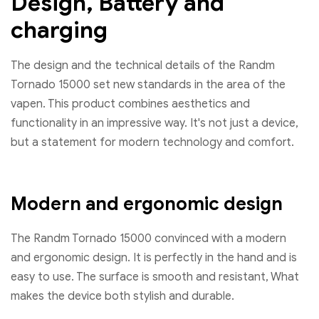
Design, Battery and
charging
The design and the technical details of the Randm
Tornado 15000 set new standards in the area of ​​the
vapen. This product combines aesthetics and
functionality in an impressive way. It's not just a device,
but a statement for modern technology and comfort.
Modern and ergonomic design
The Randm Tornado 15000 convinced with a modern
and ergonomic design. It is perfectly in the hand and is
easy to use. The surface is smooth and resistant, What
makes the device both stylish and durable.