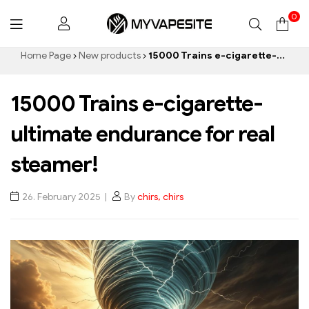
0
Myvapesite.de
Home Page
New products
15000 Trains e-cigarette-ultimate endurance for real steamer!
15000 Trains e-cigarette-
ultimate endurance for real
steamer!
26. February 2025
By
chirs, chirs