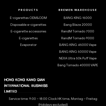
PRODUCTS
BREMEN WAREHOUSE
E-cigarettes OEM&ODM
BANG KING 15000
Disposable e-cigarettes
Bang Blaze 20000
E-cigarette accessories
RandM Tornado 7000
E-cigarettes
RandM Tornado 9000
Evaporator
BANG KING 45000 Vape
BANG KING 50000 Vape
NEXA Ultra 50k Puff Vape
Bang Tornado 40000 VAPE
Service time: 9:00 – 18:00 Clock HK time, Montag – Freitag
(Holidays excluded)