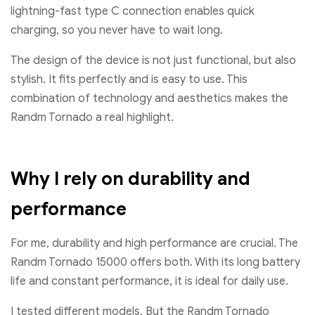
lightning-fast type C connection enables quick
charging, so you never have to wait long.
The design of the device is not just functional, but also
stylish. It fits perfectly and is easy to use. This
combination of technology and aesthetics makes the
Randm Tornado a real highlight.
Why I rely on durability and
performance
For me, durability and high performance are crucial. The
Randm Tornado 15000 offers both. With its long battery
life and constant performance, it is ideal for daily use.
I tested different models, But the Randm Tornado