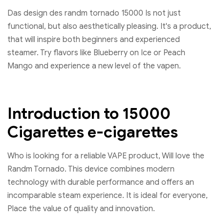
Das design des randm tornado 15000 Is not just
functional, but also aesthetically pleasing. It's a product,
that will inspire both beginners and experienced
steamer. Try flavors like Blueberry on Ice or Peach
Mango and experience a new level of the vapen.
Introduction to 15000
Cigarettes e-cigarettes
Who is looking for a reliable VAPE product, Will love the
Randm Tornado. This device combines modern
technology with durable performance and offers an
incomparable steam experience. It is ideal for everyone,
Place the value of quality and innovation.