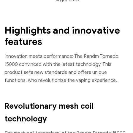
Highlights and innovative
features
Innovation meets performance: The Randm Tornado
15000 convinced with the latest technology. This
product sets new standards and offers unique
functions, who revolutionize the vaping experience.
Revolutionary mesh coil
technology