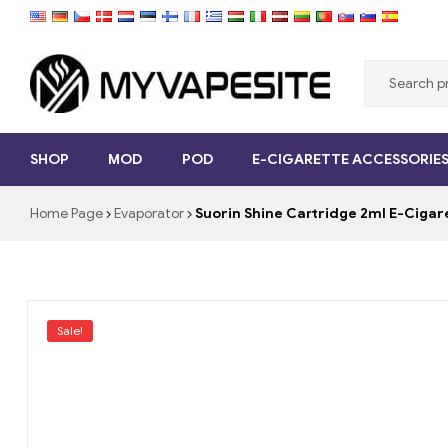
Myvapesite.de
SHOP
MOD
POD
E-CIGARETTE ACCESSORIE
Order
e-
Home Page
Evaporator
Suorin Shine Cartridge 2ml E-Cig
cigarettes
cheap
online
on
myvapesite.de
Sale!