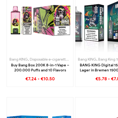
Bang KING
,
Disposable e-cigarettes
,
Disposable e-cigarettes Be
Bang KING
,
Bang King 1
Buy Bang Box 200K 8-in-1 Vape –
BANG KING Digital 1
200.000 Puffs and 10 Flavors
Lager in Bremen 1500
enjoymen
€
7.24
-
€
10.50
€
5.78
-
€
7.