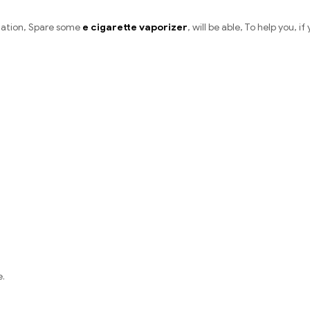
ation, Spare some
e cigarette vaporizer
, will be able, To help you, i
e.