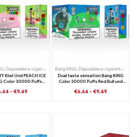
tes
garettes Belgium
NG
,
Disposable e-cigarettes Lithuania
,
Disposable e-cigarettes Denmark
Bang KING
,
Disposable e-cigarettes Luxemb
,
Disposable e-cigarettes
,
Dispo
Y KIwI Und PEACH ICE
Dual taste sensation Bang KING
G Color 30000 Puffs
Color 30000 Puffs Red Bull und
e E-Cigarette - Dual
Blueberry Watermelon 30000
6.64
-
€
9.49
€
6.64
-
€
9.49
for a unique vaping
Puffs disposable e-cigarette
experience