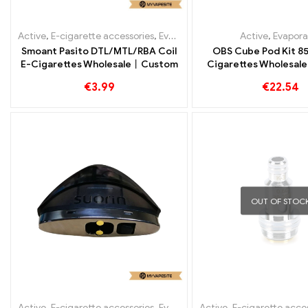
Active
,
E-cigarette accessories
,
Evaporator
Active
,
Evapora
Smoant Pasito DTL/MTL/RBA Coil
OBS Cube Pod Kit 8
E-Cigarettes Wholesale丨Custom
Cigarettes Wholesa
€
3.99
€
22.54
OUT OF STOC
Active
,
E-cigarette accessories
,
Evaporator
Active
,
E-cigarette acce