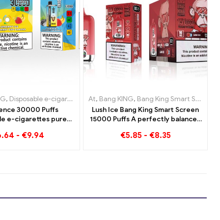
-cigarettes Austria
NG
able e-cigarettes Luxembourg
posable e-cigarettes Luxembourg
,
Disposable e-cigarettes Lithuania
,
Disposable e-cigarettes Poland
At
,
Disposable e-cigarettes Netherlands
,
Bang KING
,
Disposable e-cigarettes Netherland
,
Disposable e-cigarettes Luxemb
,
Bang King Smart Screen 15000 Puff
,
Disposable E-Cigar
,
Di
ence 30000 Puffs
Lush Ice Bang King Smart Screen
le e-cigarettes pure
15000 Puffs A perfectly balanced
 Blueberry Ice meets
blend of watermelon and mint
6.64
-
€
9.94
€
5.85
-
€
8.35
y Banana in the Bang
KING Color