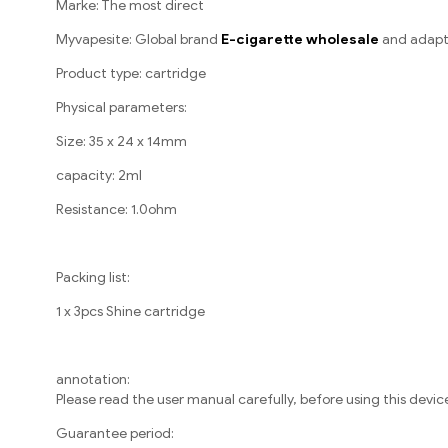
Marke: The most direct
Myvapesite: Global brand
E-cigarette wholesale
and adapt
Product type: cartridge
Physical parameters:
Size: 35 x 24 x 14mm
capacity: 2ml
Resistance: 1.0ohm
Packing list:
1 x 3pcs Shine cartridge
annotation:
Please read the user manual carefully, before using this devic
Guarantee period: