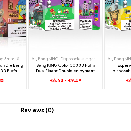
arettes Luxembourg
t Screen 15000 Puff
At
,
,
Disposable e-cigarettes Netherlands
Bang KING
,
Disposable e-cigarettes Lithuania
,
Disposable e-cigarettes Lithuania
,
Disposable e
At
,
Bang KI
,
Dispos
,
Dis
on Die Bang
Bang KING Color 30000 Puffs
Experi
00 Puffs An
Dual Flavor Double enjoyment
disposab
novative
with Strawberry Kiwi and Sour
enjoyment
35
€
6.64
-
€
9.49
€
arette
Apple Raspberry
Strawberr
Reviews (0)