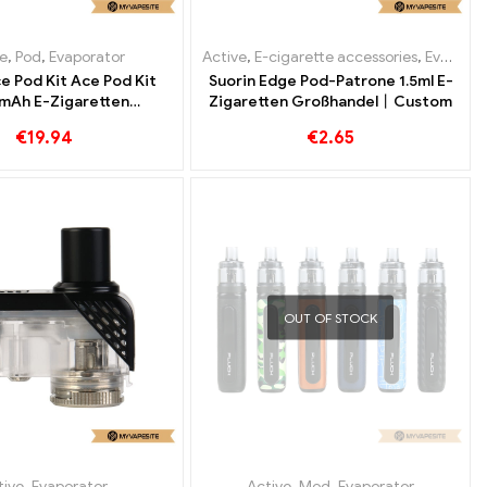
e
,
Pod
,
Evaporator
Active
,
E-cigarette accessories
,
Evaporator
e Pod Kit Ace Pod Kit
Suorin Edge Pod-Patrone 1.5ml E-
mAh E-Zigaretten
Zigaretten Großhandel丨Custom
ßhandel丨Custom
€
19.94
€
2.65
OUT OF STOCK
tive
,
Evaporator
Active
,
Mod
,
Evaporator