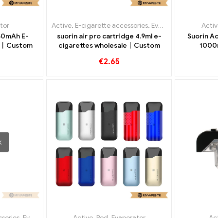
tor
Active
,
E-cigarette accessories
,
Evaporator
Activ
50mAh E-
suorin air pro cartridge 4.9ml e-
Suorin Ac
le丨Custom
cigarettes wholesale丨Custom
1000
Gro
€
2.65
K
ssories
,
Evaporator
Active
,
Pod
,
Evaporator
Ac