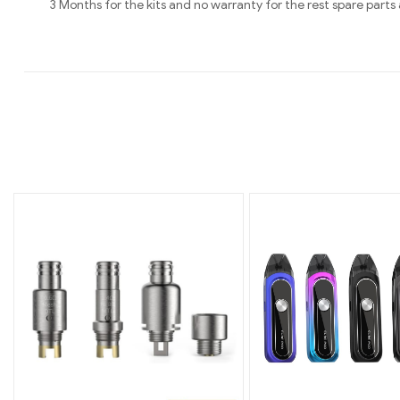
3 Months for the kits and no warranty for the rest spare pa