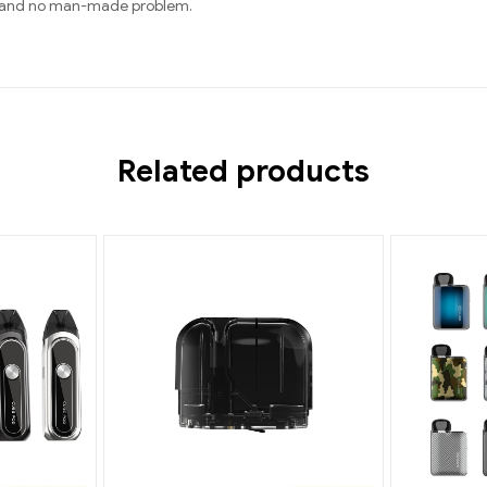
rts and no man-made problem.
Related products