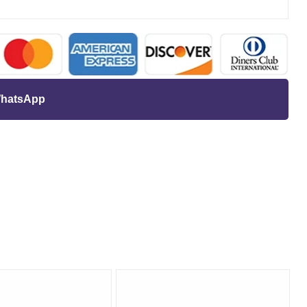
 WhatsApp