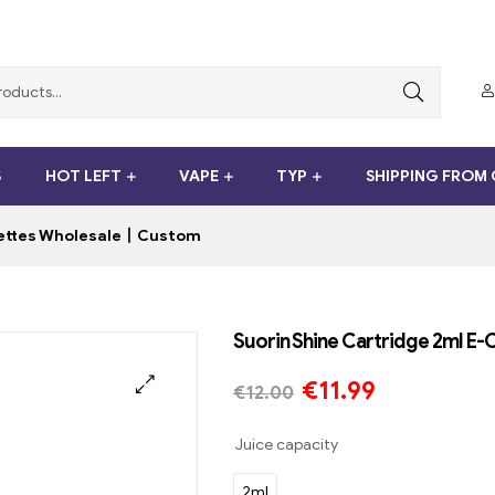
S
HOT LEFT
VAPE
TYP
SHIPPING FROM
arettes Wholesale丨Custom
Suorin Shine Cartridge 2ml 
€
11.99
€
12.00
Juice capacity
2ml