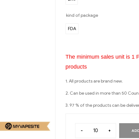
kind of package
FDA
The minimum sales unit is 1 
products
1. All products are brand new.
2. Can be used in more than 50 Count
3. 97 % of the products can be delive
-
+
ADD