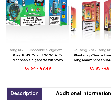
Bang KING
,
Disposable e-cigarettes Lithuania
At
,
Bang KING
,
Disposable e-cig
,
Bang King Smar
Bang KING Color 30000 Puffs
Blueberry Cherry Lem
disposable cigarette with two
King Smart Screen 150
flavors Red Bull Energy
overview of an in
€
6.64
-
€
9.49
€
5.85
-
€
8.
Watermelon Bubble Gum Sweet
disposable e-cig
Description
Additional information