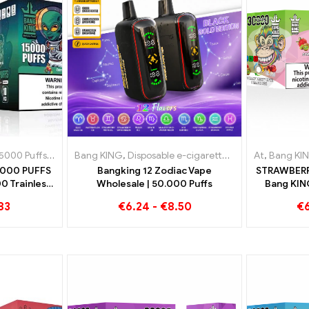
lgium
5000 Puffs
,
Disposable e-cigarettes Denmark
,
Disposable e-cigarette with nicotine
Bang KING
,
Disposable e-cigarettes
,
Disposable e-cigaret
,
Disposable e-ci
At
,
Bang KI
5000 PUFFS
Bangking 12 Zodiac Vape
STRAWBERR
0 Trainless
Wholesale | 50.000 Puffs
Bang KIN
t
Disposabl
83
€
6.24
-
€
8.50
€
Flavor 