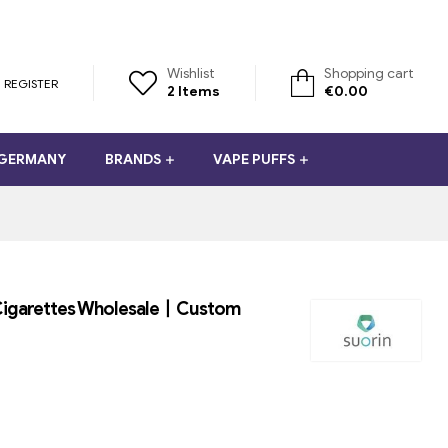
Wishlist
Shopping cart
REGISTER
2
Items
€
0.00
 GERMANY
BRANDS
VAPE PUFFS
E-Cigarettes Wholesale丨Custom