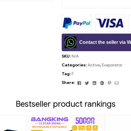
Contact the seller via
SKU:
N/A
Categories:
Active
,
Evaporator
Tag:
F
Facebook
Twitter
Linkedin
Google+
Pinterest
Email
Share:
Bestseller product rankings