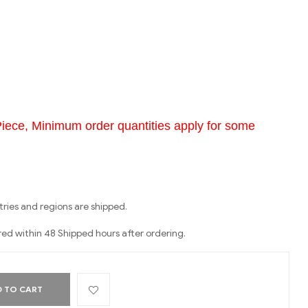
Piece, Minimum order quantities apply for some
ries and regions are shipped.
red within 48 Shipped hours after ordering.
 TO CART