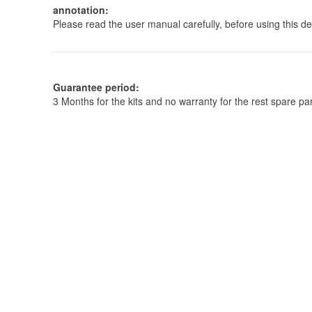
annotation:
Please read the user manual carefully, before using this de
Guarantee period:
3 Months for the kits and no warranty for the rest spare 