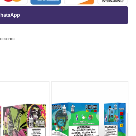
 WhatsApp
essories