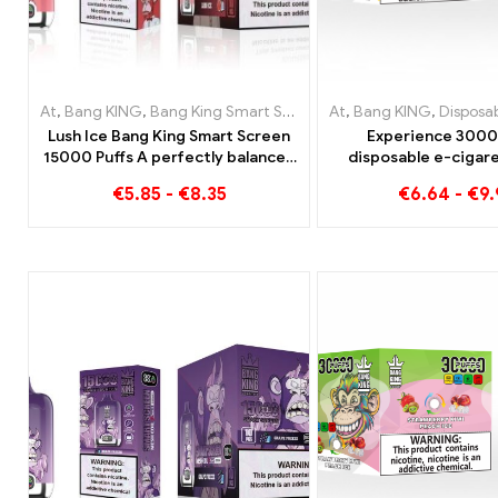
At
,
Bang KING
,
Bang King Smart Screen 15000 Puff
At
,
Bang KING
,
Disposable 
,
Disposable e-c
Lush Ice Bang King Smart Screen
Experience 3000
15000 Puffs A perfectly balanced
disposable e-cigare
blend of watermelon and mint
enjoyment Blueberry
€
5.85
-
€
8.35
€
6.64
-
€
9
Strawberry Banana i
KING Colo