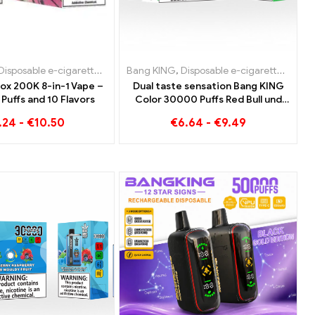
garettes Slovenia
sable e-cigarettes Netherlands
posable e-cigarettes Luxembourg
Disposable e-cigarettes
,
Disposable e-cigarettes Spain
,
Disposable e-cigarettes Belgium
Bang KING
,
Disposable e-cigarettes Austria
,
Disposable e-cigarettes Netherland
,
Disposable e-cigarettes
,
Disposable e-cigaret
,
Disposable 
,
Dispos
,
Dispo
ox 200K 8-in-1 Vape –
Dual taste sensation Bang KING
Puffs and 10 Flavors
Color 30000 Puffs Red Bull und
Blueberry Watermelon 30000
.24
-
€
10.50
€
6.64
-
€
9.49
Puffs disposable e-cigarette