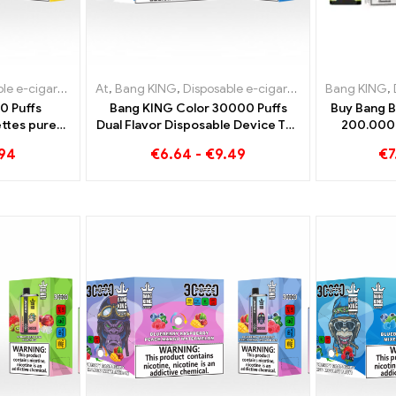
e-cigarettes Sweden
igarettes Lithuania
At
,
,
Bang KING
Disposable e-cigarettes Slovakia
,
Disposable e-cigarettes Luxembourg
,
Disposable e-cigarettes Lithuania
,
Disposable e-ci
Bang KING
,
Dispo
,
Dis
,
0 Puffs
Bang KING Color 30000 Puffs
Buy Bang B
ttes pure
Dual Flavor Disposable Device The
200.000 
 Ice meets
perfect combination of Blueberry
.94
€
6.64
-
€
9.49
€
7
n the Bang
Raspberry and Peach Mango
r
Watermelon