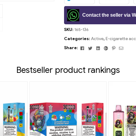
Contact the seller via
SKU:
165-136
Categories:
Active
,
E-cigarette acc
Facebook
Twitter
Linkedin
Google+
Pinterest
Email
Share:
Bestseller product rankings