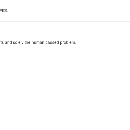
vice.
parts and solely the human caused problem.