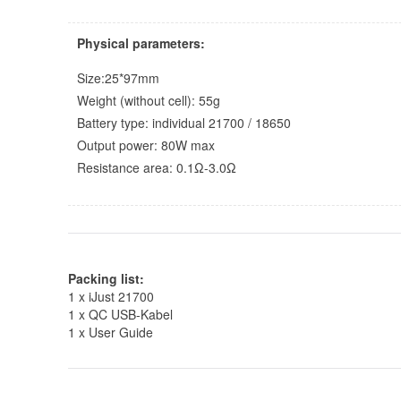
Physical parameters:
Size:25*97mm
Weight (without cell): 55g
Battery type: individual 21700 / 18650
Output power: 80W max
Resistance area: 0.1Ω-3.0Ω
Packing list:
1 x iJust 21700
1 x QC USB-Kabel
1 x User Guide