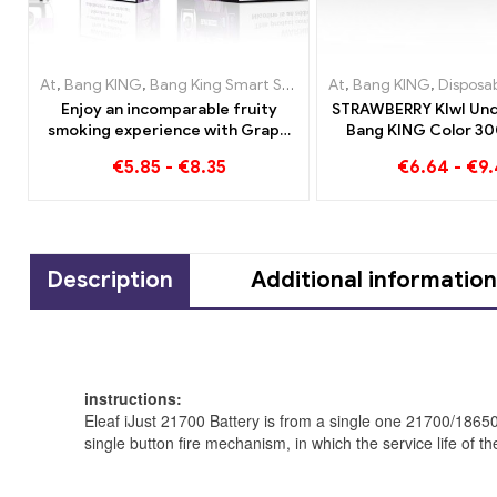
At
,
Bang KING
,
Bang King Smart Screen 15000 Puff
At
,
Bang KING
,
Disposable e
,
Disposable e-c
Enjoy an incomparable fruity
STRAWBERRY KIwI Und
smoking experience with Grape
Bang KING Color 30
Jelly Bang King Smart Screen
Disposable E-Cigare
€
5.85
-
€
8.35
€
6.64
-
€
9
15000 Puff
Flavor for a uniqu
experienc
Description
Additional information
instructions:
Eleaf iJust 21700 Battery is from a single one 21700/186
single button fire mechanism, in which the service life of t