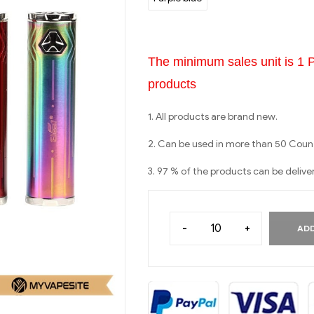
The minimum sales unit is 1 
products
1. All products are brand new.
2. Can be used in more than 50 Count
3. 97 % of the products can be delive
-
+
ADD