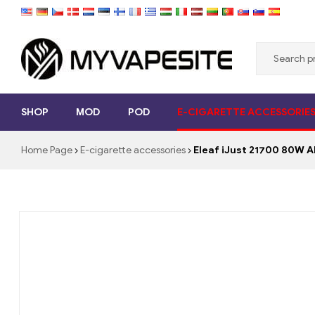
Myvapesite.de
SHOP
MOD
POD
E-CIGARETTE ACCESSORIE
Order
e-
Home Page
E-cigarette accessories
Eleaf iJust 21700 80W 
cigarettes
cheap
online
on
myvapesite.de