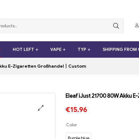
S
HOT LEFT
VAPE
TYP
SHIPPING FROM
Akku E-Zigaretten Großhandel丨Custom
Eleaf iJust 21700 80W Akku 
€
15.96
Color
Purple blue