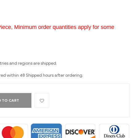
Piece, Minimum order quantities apply for some
ries and regions are shipped.
red within 48 Shipped hours after ordering.
 TO CART