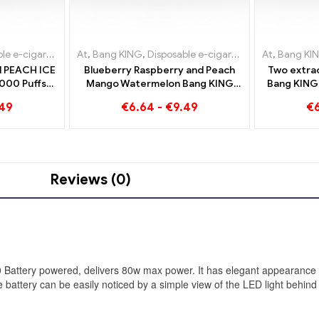
-cigarettes Lithuania
igarettes Lithuania
At
,
Bang KING
,
Disposable e-cigarettes Luxembourg
,
Disposable e-cigarettes Luxembourg
,
Disposable e-cigarettes Lithuania
At
,
Disposabl
,
Bang KI
,
Dispo
,
Dis
 PEACH ICE
Blueberry Raspberry and Peach
Two extrao
000 Puffs
Mango Watermelon Bang KING
Bang KING 
tte - Dual
color 30000 Puffs DISPOSABLE E-
Zigarette
.49
€
6.64
-
€
9.49
€
e vaping
CIGARETTES Dual Flavor
Mixed
e
Disposable Device The perfect
combination
Reviews (0)
50 Battery powered, delivers 80w max power. It has elegant appearanc
he battery can be easily noticed by a simple view of the LED light behind