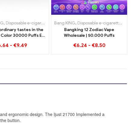
e e-cigarettes Netherlands
NG
sable e-cigarettes Netherlands
posable e-cigarettes Luxembourg
,
Disposable e-cigarettes Lithuania
,
Disposable e-cigarettes Austria
Bang KING
,
Disposable e-cigarettes Austria
,
Disposable e-cigarettes Netherland
,
Disposable e-cigarettes Luxemb
,
Disposable e-cigarettes
,
Disposable
,
Dispos
,
Disp
rdinary tastes in the
Bangking 12 Zodiac Vape
Color 30000 Puffs E-
Wholesale | 50.000 Puffs
 Blueberry Raspberry
6.64
-
€
9.49
€
6.24
-
€
8.50
 und Mouldy Fruit
e and ergonomic design. The Ijust 21700 Implemented a
 the button.