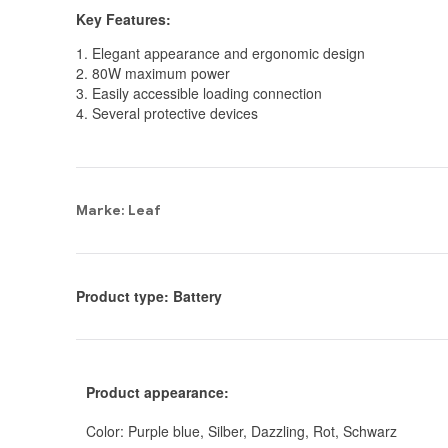
Key Features:
1. Elegant appearance and ergonomic design
2. 80W maximum power
3. Easily accessible loading connection
4. Several protective devices
Marke: Leaf
Product type: Battery
Product appearance:
Color: Purple blue, Silber, Dazzling, Rot, Schwarz