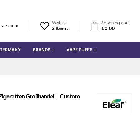
Wishlist
Shopping cart
REGISTER
2
Items
€
0.00
 GERMANY
BRANDS
VAPE PUFFS
E-Zigaretten Großhandel丨Custom